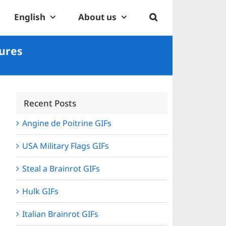
English
About us
tures
Recent Posts
Angine de Poitrine GIFs
USA Military Flags GIFs
Steal a Brainrot GIFs
Hulk GIFs
Italian Brainrot GIFs