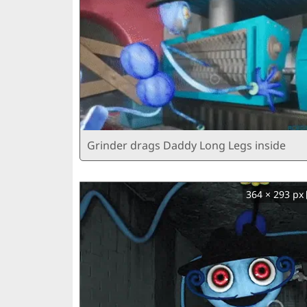
Grinder drags Daddy Long Legs inside
364 × 293 px