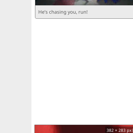
He’s chasing you, run!
382 × 283 px