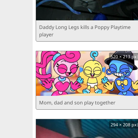
Daddy Long Legs kills a Poppy Playtime
player
520 × 213 px
Mom, dad and son play together
294 × 208 px