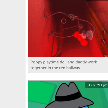
Poppy playtime doll and daddy work
together in the red hallway
312 × 293 px