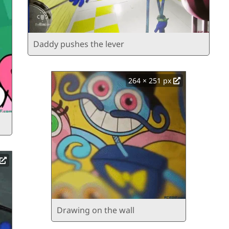
Daddy pushes the lever
264 × 251 px
Drawing on the wall