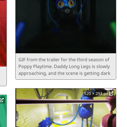
GIF from the trailer for the third season of
Poppy Playtime. Daddy Long Legs is slowly
approaching, and the scene is getting dark
520 × 293 px