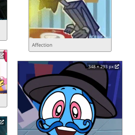
Affection
348 × 293 px