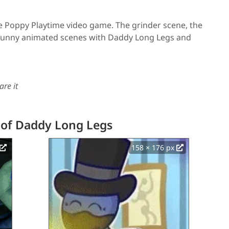
e Poppy Playtime video game. The grinder scene, the
, funny animated scenes with Daddy Long Legs and
are it
 of Daddy Long Legs
158 × 176 px