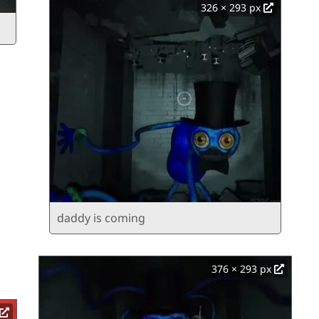
326 × 293 px
daddy is coming
376 × 293 px