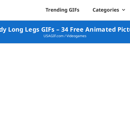
Trending GIFs
Categories
y Long Legs GIFs – 34 Free Animated Pic
USAGIF.com
/
Videogames