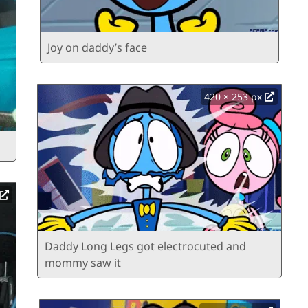
Joy on daddy’s face
420 × 253 px
Daddy Long Legs got electrocuted and
mommy saw it