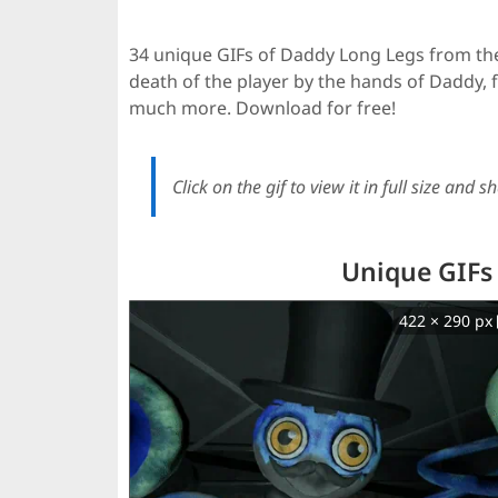
34 unique GIFs of Daddy Long Legs from th
death of the player by the hands of Daddy
much more. Download for free!
Click on the gif to view it in full size and sh
Unique GIFs
422 × 290 px