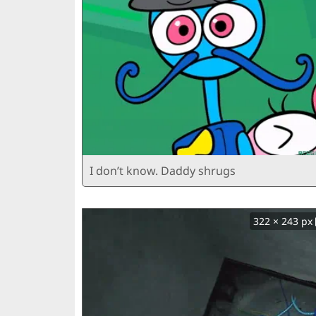
I don’t know. Daddy shrugs
322 × 243 px