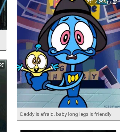
271 × 293 px
Daddy is afraid, baby long legs is friendly