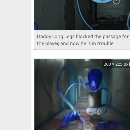
Daddy Long Legs blocked the passage for
the player, and now he is in trouble
300 × 225 px