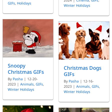
2024
|
Cinema
,
GIFs
,
GIFs
,
Holidays
Winter Holidays
Snoopy
Christmas Dogs
Christmas GIFs
GIFs
By
Pasha
|
12-20-
By
Pasha
|
12-16-
2023
|
Animals
,
GIFs
,
2023
|
Animals
,
GIFs
,
Winter Holidays
Winter Holidays