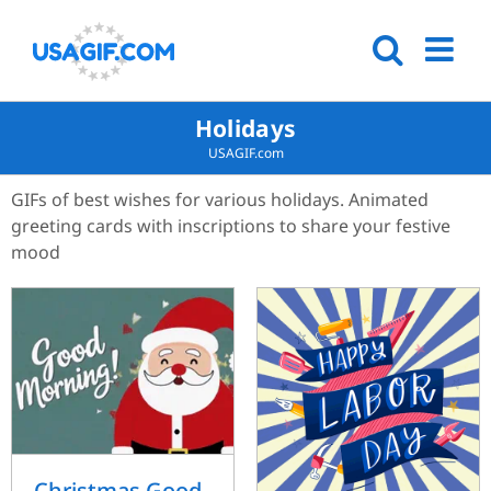
Holidays
USAGIF.com
GIFs of best wishes for various holidays. Animated
greeting cards with inscriptions to share your festive
mood
Christmas Good