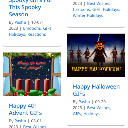
2023
|
Best Wishes
,
This Spooky
Cartoons
,
GIFs
,
Holidays
,
Season
Winter Holidays
By
Pasha
|
10-07-
2023
|
Emotions
,
GIFs
,
Holidays
,
Reactions
Happy Halloween
GIFs
By
Pasha
|
09-20-
Happy 4th
2023
|
Best Wishes
,
Advent GIFs
GIFs
,
Holidays
By
Pasha
|
08-01-
2023
|
Best Wishes
,