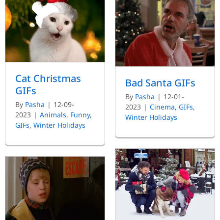
Cat Christmas
Bad Santa GIFs
GIFs
By
Pasha
|
12-01-
By
Pasha
|
12-09-
2023
|
Cinema
,
GIFs
,
2023
|
Animals
,
Funny
,
Winter Holidays
GIFs
,
Winter Holidays