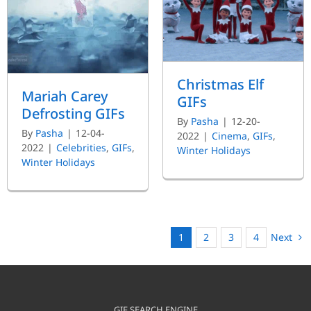
Christmas Elf
Mariah Carey
GIFs
Defrosting GIFs
By
Pasha
|
12-20-
By
Pasha
|
12-04-
2022
|
Cinema
,
GIFs
,
2022
|
Celebrities
,
GIFs
,
Winter Holidays
Winter Holidays
Next
1
2
3
4
GIF SEARCH ENGINE