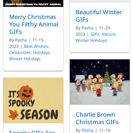
Beautiful Winter
Merry Christmas
GIFs
You Filthy Animal
By
Pasha
|
11-29-
GIFs
2023
|
GIFs
,
Nature
,
By
Pasha
|
11-15-
Winter Holidays
2023
|
Best Wishes
,
Celebrities
,
Holidays
,
Winter Holidays
Charlie Brown
Christmas GIFs
By
Pasha
|
11-14-
Spooky GIFs For