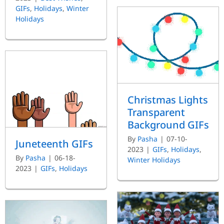
GIFs
,
Holidays
,
Winter
Holidays
Christmas Lights
Transparent
Background GIFs
By
Pasha
|
07-10-
Juneteenth GIFs
2023
|
GIFs
,
Holidays
,
By
Pasha
|
06-18-
Winter Holidays
2023
|
GIFs
,
Holidays