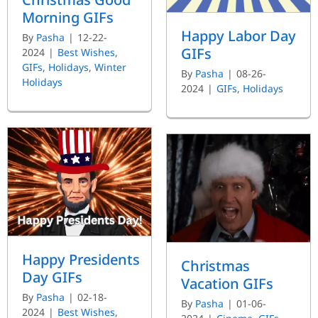
Morning GIFs
Happy Labor Day
By
Pasha
|
12-22-
GIFs
2024
|
Best Wishes
,
GIFs
,
Holidays
,
Winter
By
Pasha
|
08-26-
Holidays
2024
|
GIFs
,
Holidays
Happy Presidents
Christmas
Day GIFs
Vacation GIFs
By
Pasha
|
02-18-
By
Pasha
|
01-06-
2024
|
Best Wishes
,