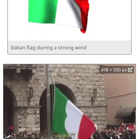
Italian flag during a strong wind
498 × 330 px