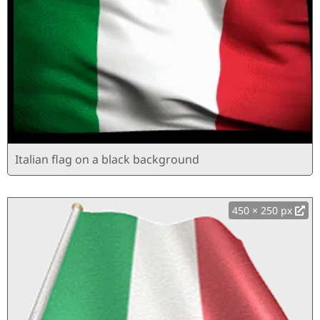
Italian flag on a black background
450 × 250 px