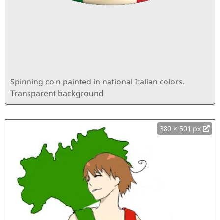
Spinning coin painted in national Italian colors.
Transparent background
380 × 501 px