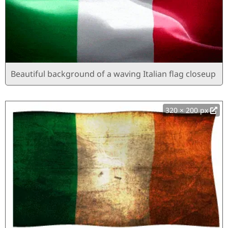
Beautiful background of a waving Italian flag closeup
320 × 200 px