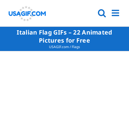
Italian Flag GIFs – 22 Animated
Pictures for Free
USAGIF.com
/
Flags