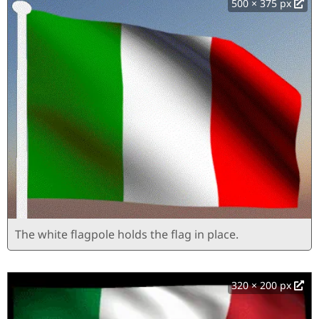
500 × 375 px
The white flagpole holds the flag in place.
320 × 200 px