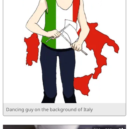
Dancing guy on the background of Italy