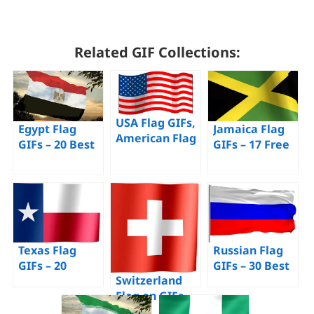
Related GIF Collections:
USA Flag GIFs,
Egypt Flag
Jamaica Flag
American Flag
GIFs – 20 Best
GIFs – 17 Free
– 70 Animated
Animated
Animated
Images for
Pictures for
Images of This
Free
Free
Flag
Texas Flag
Russian Flag
GIFs – 20
GIFs – 30 Best
Switzerland
Animated Pics
Animated Pics
Flag on GIFs –
of a Waving
for Free
30 Animated
Flag