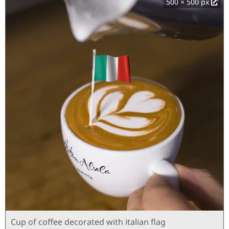
500 × 500 px
Cup of coffee decorated with italian flag