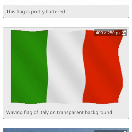
This flag is pretty battered.
400 × 250 px
Waving flag of italy on transparent background