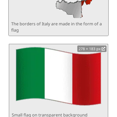
The borders of Italy are made in the form of a
flag
278 × 183 px
Small flag on transparent background