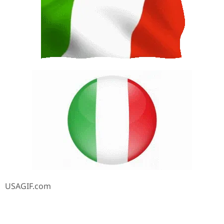
USAGIF.com