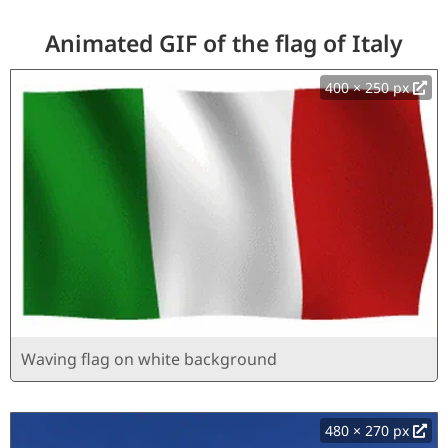
Animated GIF of the flag of Italy
400 × 250 px
Waving flag on white background
480 × 270 px