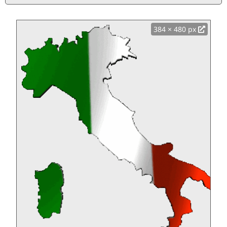
384 × 480 px