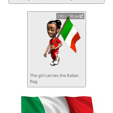
130 × 130 px
The girl carries the Italian
flag