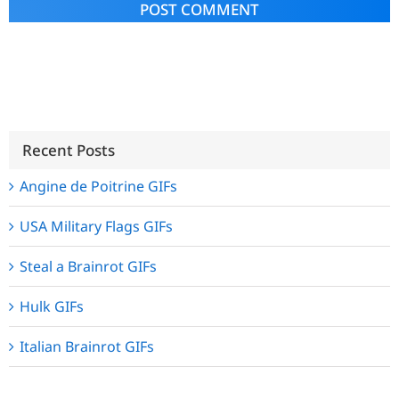
Alternative:
Recent Posts
Angine de Poitrine GIFs
USA Military Flags GIFs
Steal a Brainrot GIFs
Hulk GIFs
Italian Brainrot GIFs