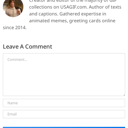
collections on USAGIF.com. Author of texts
and captions. Gathered expertise in
animated memes, greeting cards online
since 2014.
Leave A Comment