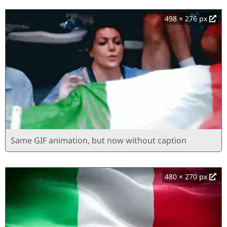
498 × 276 px
Same GIF animation, but now without caption
480 × 270 px