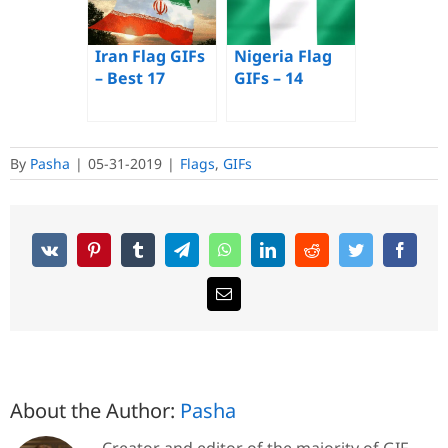
Images of a
Waving Flag
Iran Flag GIFs
Nigeria Flag
– Best 17
GIFs – 14
Animated
Animated
Images for
Waving Flags
Free
For Free
By
Pasha
|
05-31-2019
|
Flags
,
GIFs
About the Author:
Pasha
Creator and editor of the majority of GIF