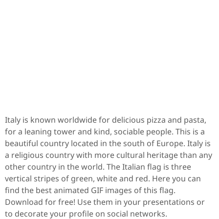
Italy is known worldwide for delicious pizza and pasta,
for a leaning tower and kind, sociable people. This is a
beautiful country located in the south of Europe. Italy is
a religious country with more cultural heritage than any
other country in the world. The Italian flag is three
vertical stripes of green, white and red. Here you can
find the best animated GIF images of this flag.
Download for free! Use them in your presentations or
to decorate your profile on social networks.