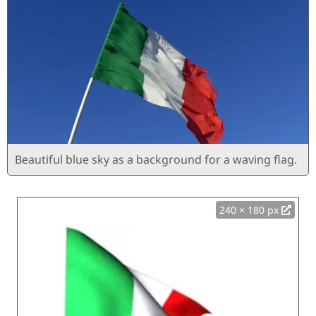
Beautiful blue sky as a background for a waving flag.
240 × 180 px