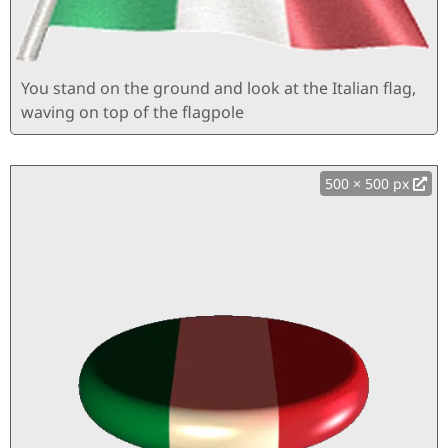
You stand on the ground and look at the Italian flag,
waving on top of the flagpole
500 × 500 px