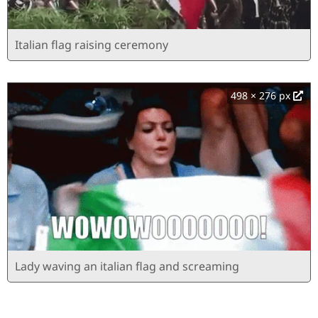
Italian flag raising ceremony
498 × 276 px
Lady waving an italian flag and screaming