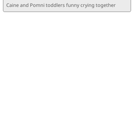
Caine and Pomni toddlers funny crying together