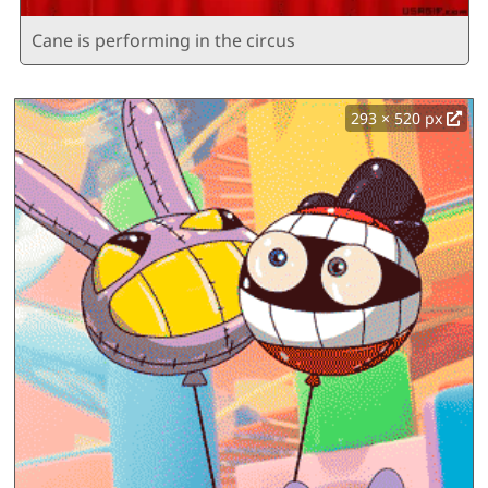
Cane is performing in the circus
293 × 520 px