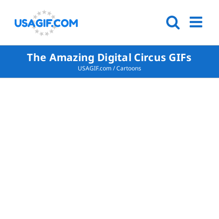
The Amazing Digital Circus GIFs
USAGIF.com
/
Cartoons