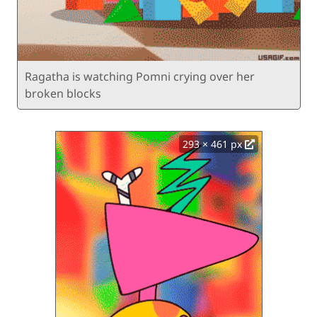
Ragatha is watching Pomni crying over her
broken blocks
293 × 461 px