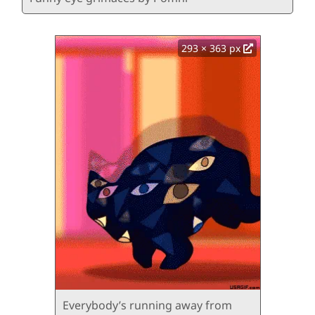
293 × 363 px
Everybody’s running away from