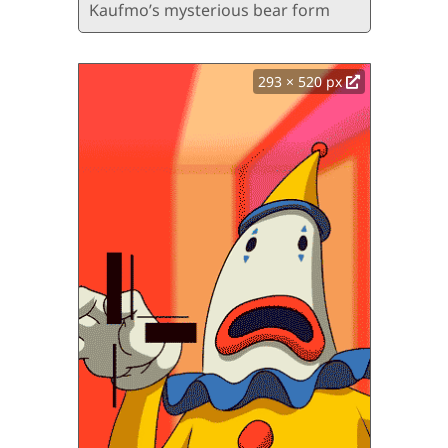
Kaufmo’s mysterious bear form
293 × 520 px