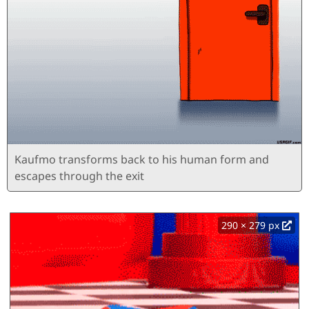
Kaufmo transforms back to his human form and
escapes through the exit
290 × 279 px