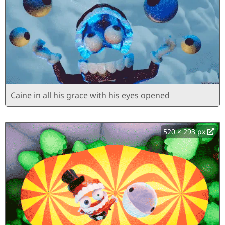
Caine in all his grace with his eyes opened
520 × 293 px