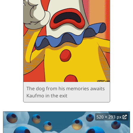
The dog from his memories awaits
Kaufmo in the exit
520 × 293 px