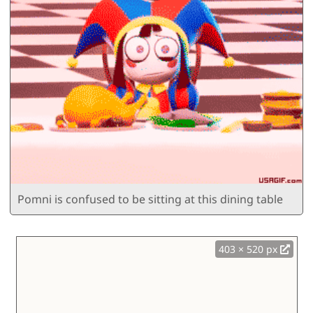
Pomni is confused to be sitting at this dining table
403 × 520 px