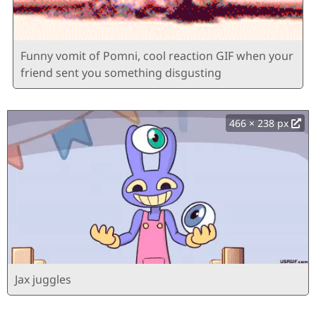
Funny vomit of Pomni, cool reaction GIF when your
friend sent you something disgusting
466 × 238 px
Jax juggles