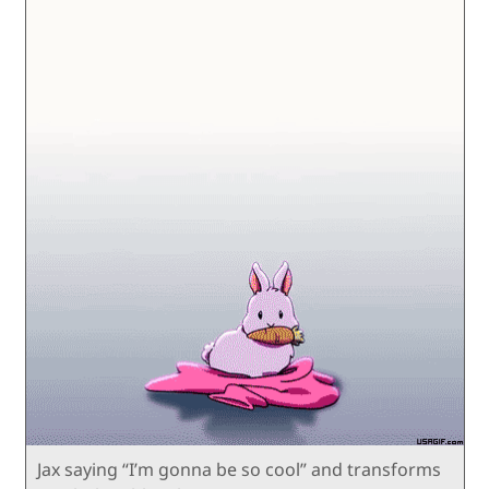
Jax saying “I’m gonna be so cool” and transforms