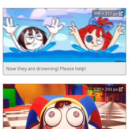
496 × 217 px
Now they are drowning! Please help!
520 × 293 px