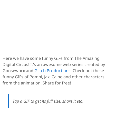
Here we have some funny GIFs from The Amazing
Digital Circus! It’s an awesome web series created by
Gooseworx and
Glitch Productions
. Check out these
funny GIFs of Pomni, Jax, Caine and other characters
from the animation. Share for free!
Tap a GIF to get its full size, share it etc.