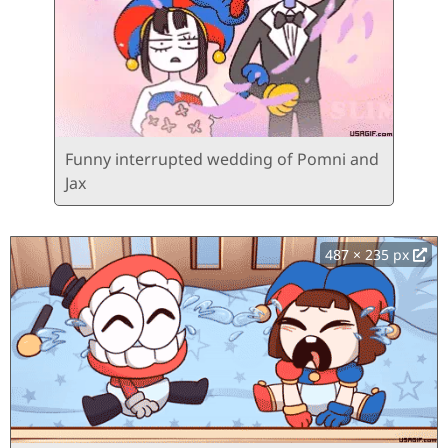
Funny interrupted wedding of Pomni and
Jax
487 × 235 px