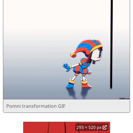
Pomni transformation GIF
293 × 520 px