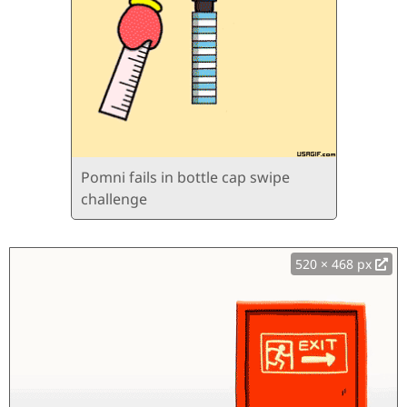
Pomni fails in bottle cap swipe
challenge
520 × 468 px