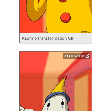
Kaufmo transformation GIF
293 × 520 px