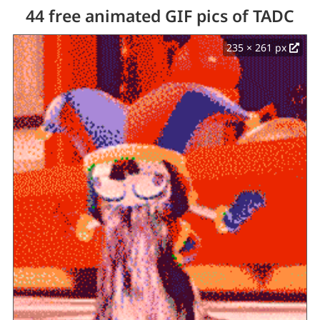
44 free animated GIF pics of TADC
235 × 261 px