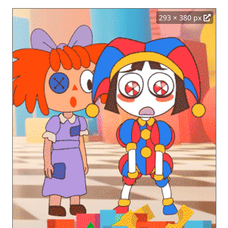
293 × 380 px