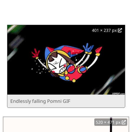
401 × 237 px
Endlessly falling Pomni GIF
520 × 471 px