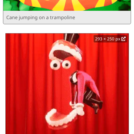
Cane jumping on a trampoline
293 × 250 px