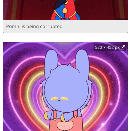
Pomni is being corrupted
520 × 452 px