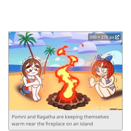
390 × 270 px
Pomni and Ragatha are keeping themselves
warm near the fireplace on an island