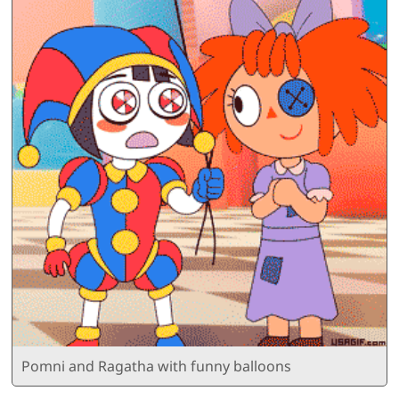
Pomni and Ragatha with funny balloons