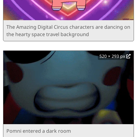
The Amazing Digital Circus characters are dancing on
the hearty space travel background
520 × 293 px
Pomni entered a dark room