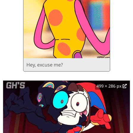
Hey, excuse me?
499 × 286 px