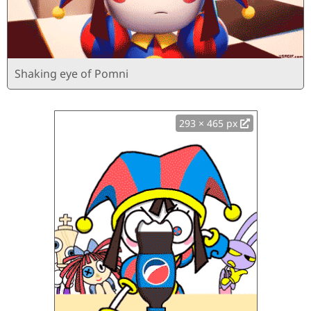
Shaking eye of Pomni
293 × 465 px