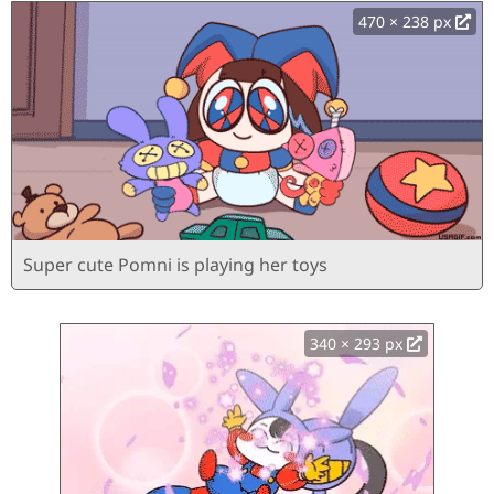
470 × 238 px
Super cute Pomni is playing her toys
340 × 293 px