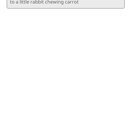
to a little rabbit chewing carrot