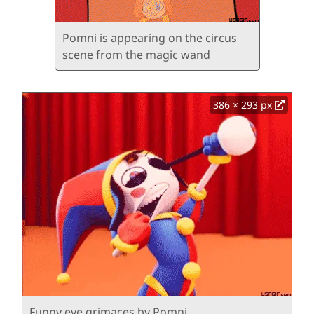
Pomni is appearing on the circus
scene from the magic wand
386 × 293 px
Funny eye grimaces by Pomni