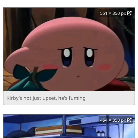
551 × 350 px
Kirby’s not just upset, he’s fuming
454 × 350 px