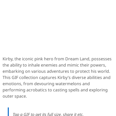
Kirby, the iconic pink hero from Dream Land, possesses
the ability to inhale enemies and mimic their powers,
embarking on various adventures to protect his world.
This GIF collection captures Kirby’s diverse abilities and
emotions, from devouring watermelons and
performing acrobatics to casting spells and exploring
outer space.
Tap a GIF to get its full size, share it etc.