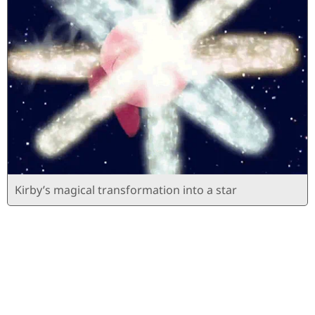
Kirby’s magical transformation into a star