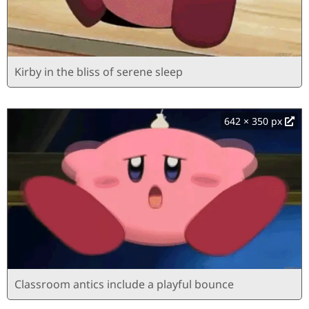
Kirby in the bliss of serene sleep
642 × 350 px
Classroom antics include a playful bounce