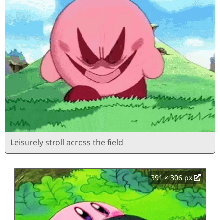
Leisurely stroll across the field
391 × 306 px