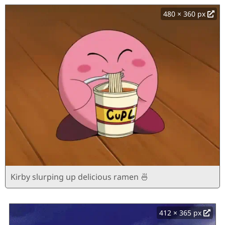
480 × 360 px
Kirby slurping up delicious ramen 🍜
412 × 365 px