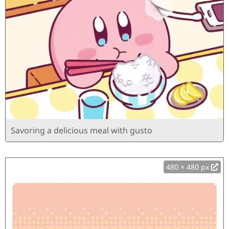
Savoring a delicious meal with gusto
480 × 480 px