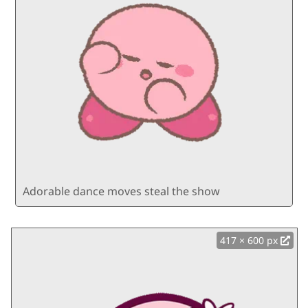
Adorable dance moves steal the show
417 × 600 px