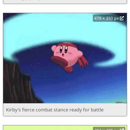
479 × 350 px
Kirby’s fierce combat stance ready for battle