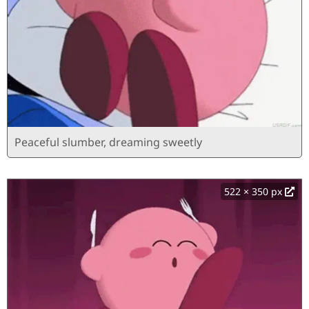
Peaceful slumber, dreaming sweetly
522 × 350 px