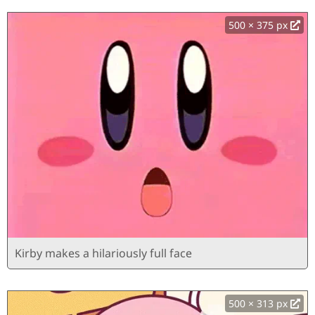
500 × 375 px
Kirby makes a hilariously full face
500 × 313 px