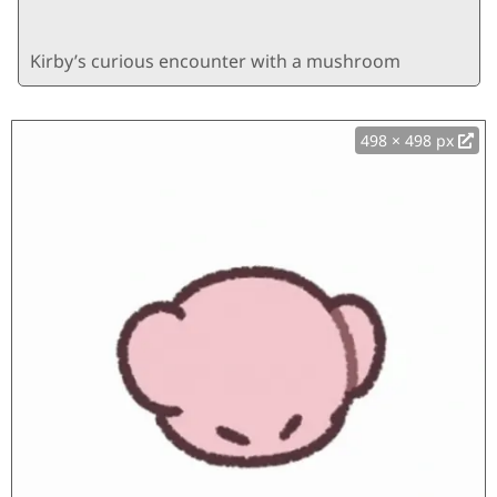
Kirby’s curious encounter with a mushroom
498 × 498 px