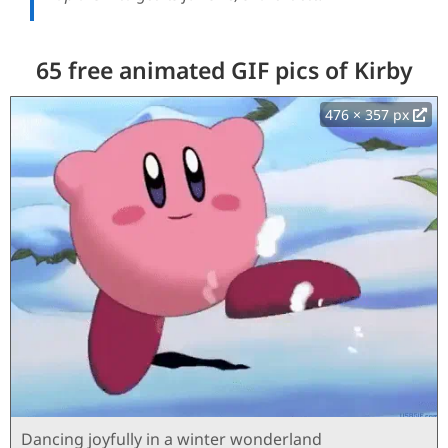
65 free animated GIF pics of Kirby
476 × 357 px
Dancing joyfully in a winter wonderland