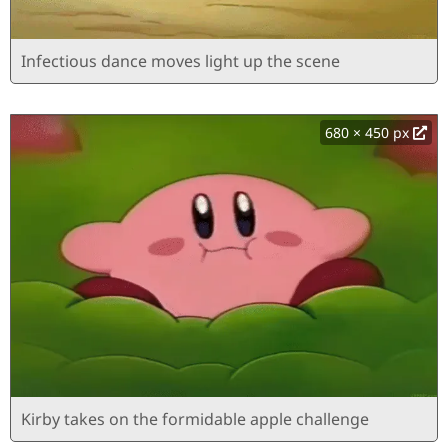
Infectious dance moves light up the scene
680 × 450 px
Kirby takes on the formidable apple challenge