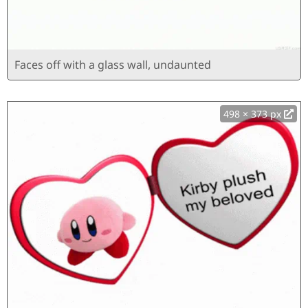
Faces off with a glass wall, undaunted
498 × 373 px