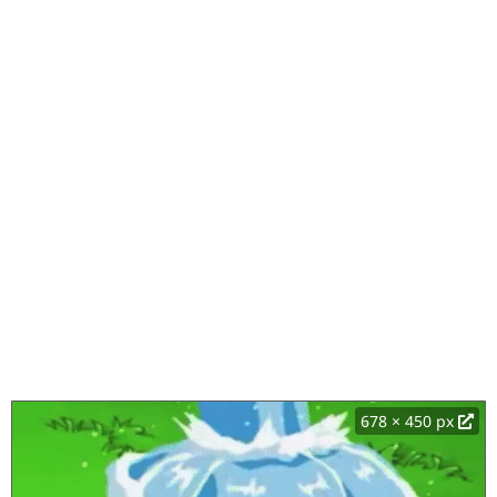
678 × 450 px