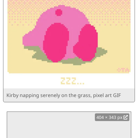
Kirby napping serenely on the grass, pixel art GIF
404 × 343 px