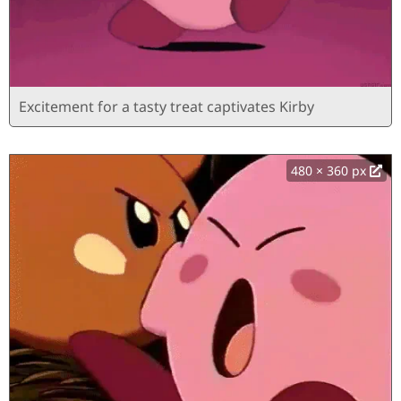
Excitement for a tasty treat captivates Kirby
480 × 360 px