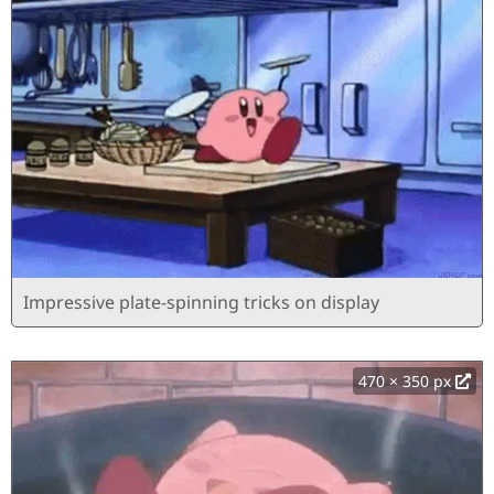
Impressive plate-spinning tricks on display
470 × 350 px