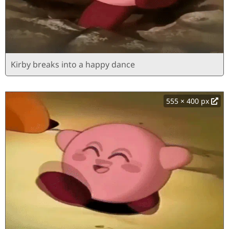
Kirby breaks into a happy dance
555 × 400 px