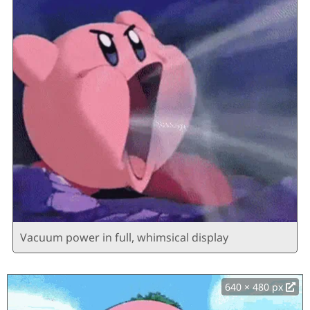
Vacuum power in full, whimsical display
640 × 480 px