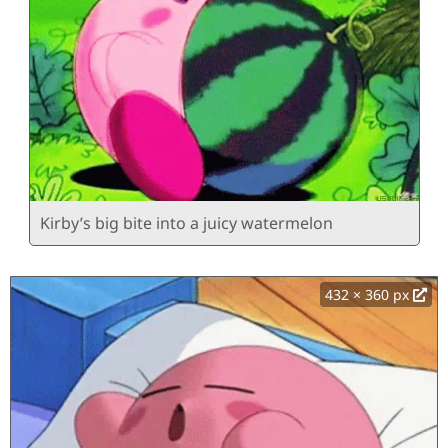
Kirby’s big bite into a juicy watermelon
432 × 360 px