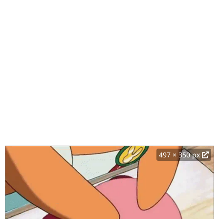
497 × 350 px