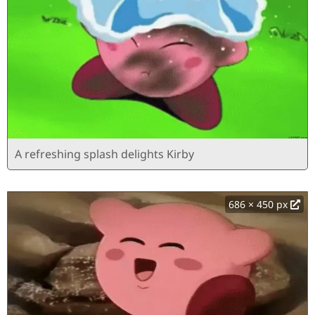
A refreshing splash delights Kirby
686 × 450 px