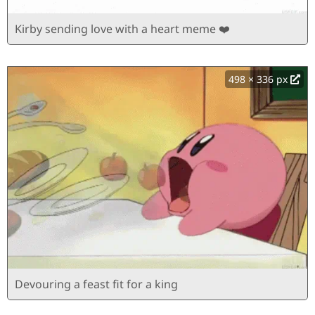
Kirby sending love with a heart meme ❤️
498 × 336 px
Devouring a feast fit for a king