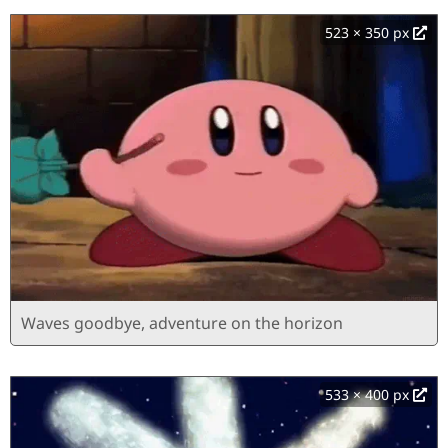
523 × 350 px
Waves goodbye, adventure on the horizon
533 × 400 px