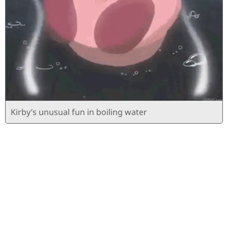
Kirby’s unusual fun in boiling water