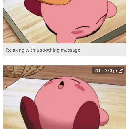
Relaxing with a soothing massage
491 × 350 px