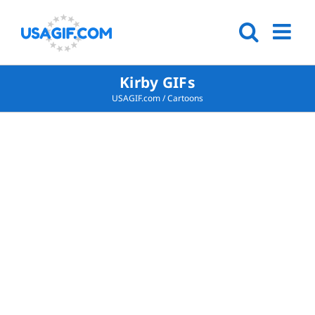
Kirby GIFs
USAGIF.com
/
Cartoons