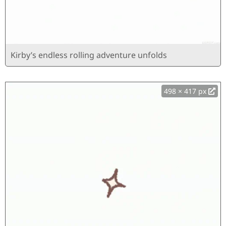
Kirby’s endless rolling adventure unfolds
498 × 417 px