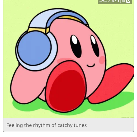
454 × 430 px
Feeling the rhythm of catchy tunes