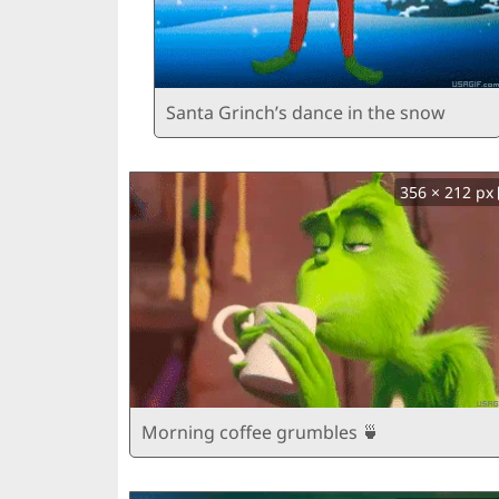
Santa Grinch’s dance in the snow
356 × 212 px
Morning coffee grumbles 🍵