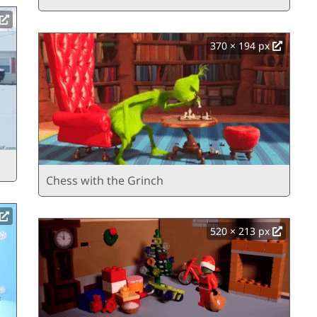
370 × 194 px
Chess with the Grinch
520 × 213 px