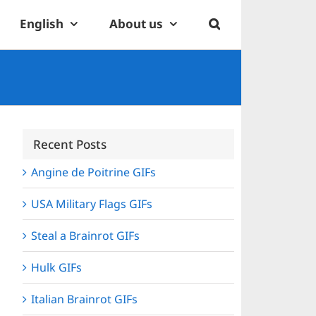
English
About us
Recent Posts
Angine de Poitrine GIFs
USA Military Flags GIFs
Steal a Brainrot GIFs
Hulk GIFs
Italian Brainrot GIFs