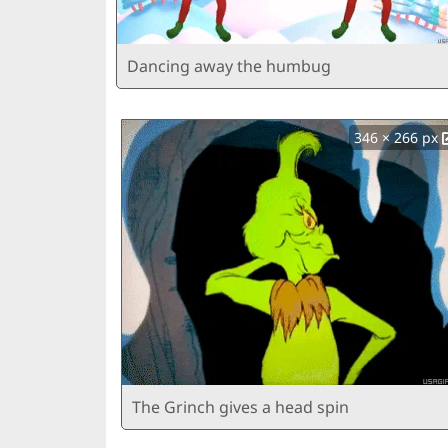
Dancing away the humbug
346 × 266 px
The Grinch gives a head spin