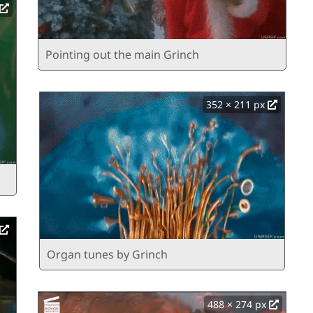
Pointing out the main Grinch
352 × 211 px
Organ tunes by Grinch
488 × 274 px