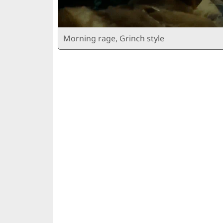
Morning rage, Grinch style