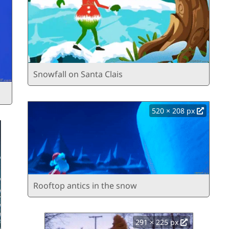
Snowfall on Santa Clais
520 × 208 px
Rooftop antics in the snow
291 × 225 px