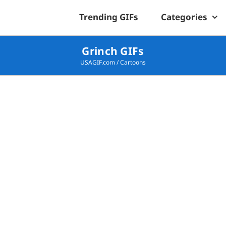
Trending GIFs
Categories
Grinch GIFs
USAGIF.com
/
Cartoons