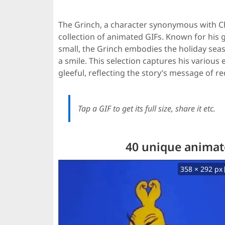
The Grinch, a character synonymous with Ch
collection of animated GIFs. Known for his gr
small, the Grinch embodies the holiday seaso
a smile. This selection captures his vario
gleeful, reflecting the story’s message of r
Tap a GIF to get its full size, share it etc.
40 unique animate
358 × 292 px