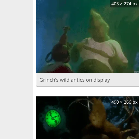
403 × 274 px
Grinch’s wild antics on display
490 × 266 px