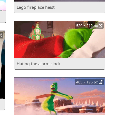
Lego fireplace heist
520 × 212 px
Hating the alarm clock
405 × 196 px