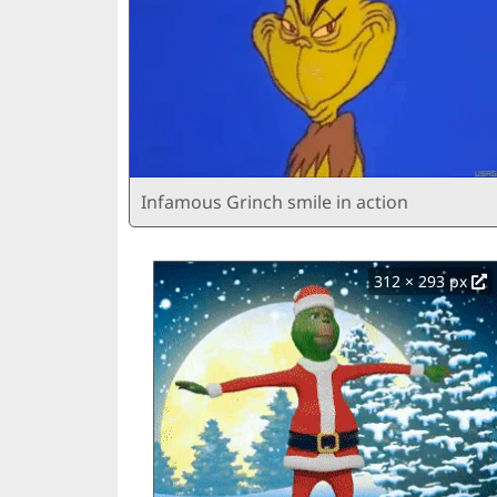
Infamous Grinch smile in action
312 × 293 px