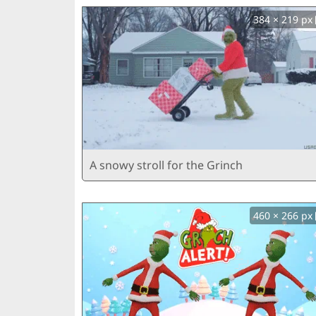
384 × 219 px
A snowy stroll for the Grinch
460 × 266 px