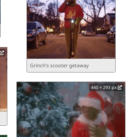
Grinch’s scooter getaway
440 × 293 px