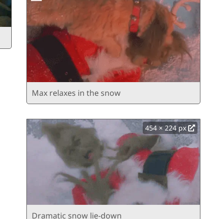
Max relaxes in the snow
454 × 224 px
Dramatic snow lie-down