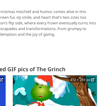
ristmas mischief and humor, comes alive in this
een fur, sly smile, and heart that’s two sizes too
n’s flip side, where every frown eventually turns into
us escapades and transformations, from grumpy to
edemption and the joy of giving.
d GIF pics of The Grinch
412 × 293 px