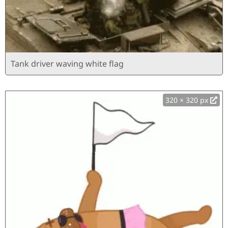
Tank driver waving white flag
320 × 320 px