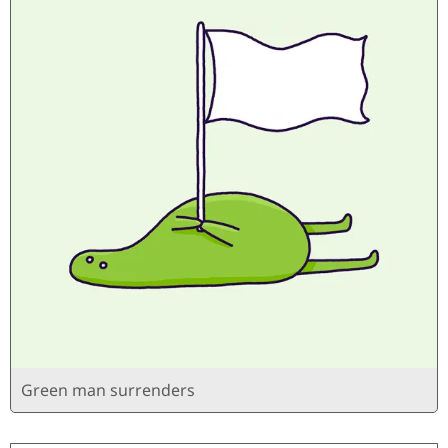
Green man surrenders