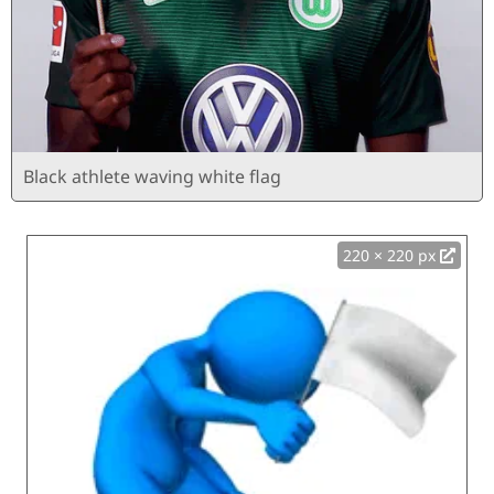
Black athlete waving white flag
220 × 220 px