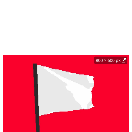
800 × 600 px