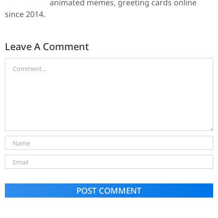
animated memes, greeting cards online
since 2014.
Leave A Comment
Alternative: