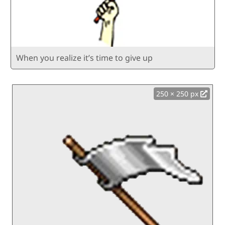
When you realize it’s time to give up
250 × 250 px