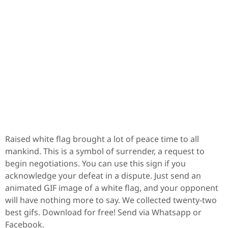
Raised white flag brought a lot of peace time to all
mankind. This is a symbol of surrender, a request to
begin negotiations. You can use this sign if you
acknowledge your defeat in a dispute. Just send an
animated GIF image of a white flag, and your opponent
will have nothing more to say. We collected twenty-two
best gifs. Download for free! Send via Whatsapp or
Facebook.