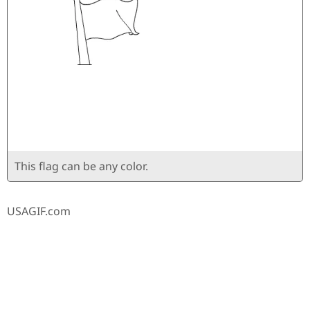
This flag can be any color.
USAGIF.com