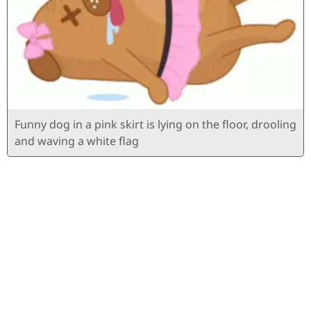
Funny dog ​​in a pink skirt is lying on the floor, drooling
and waving a white flag