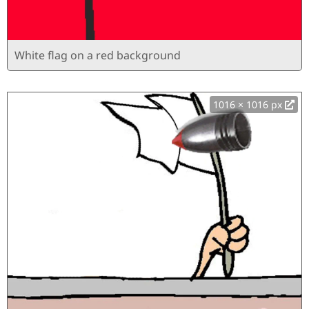
White flag on a red background
1016 × 1016 px