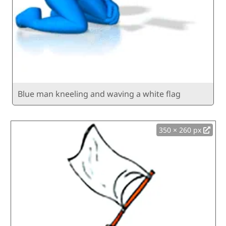
Blue man kneeling and waving a white flag
350 × 260 px