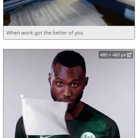
When work got the better of you
480 × 480 px