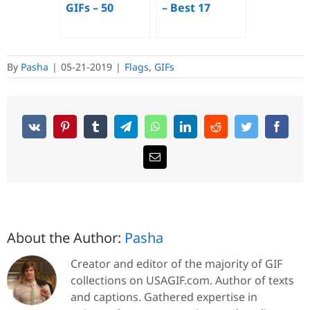
GIFs – 50
– Best 17
Animated
Animated
Images for
Images for
Free
Free
By
Pasha
|
05-21-2019
|
Flags
,
GIFs
About the Author:
Pasha
Creator and editor of the majority of GIF
collections on USAGIF.com. Author of texts
and captions. Gathered expertise in