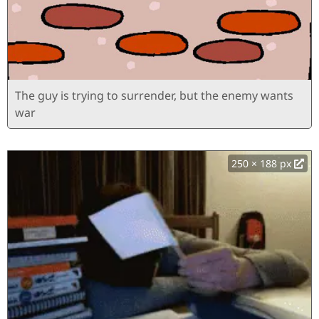
The guy is trying to surrender, but the enemy wants
war
250 × 188 px