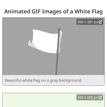
Animated GIF Images of a White Flag
500 × 281 px
Beautiful white flag on a gray background.
600 × 600 px