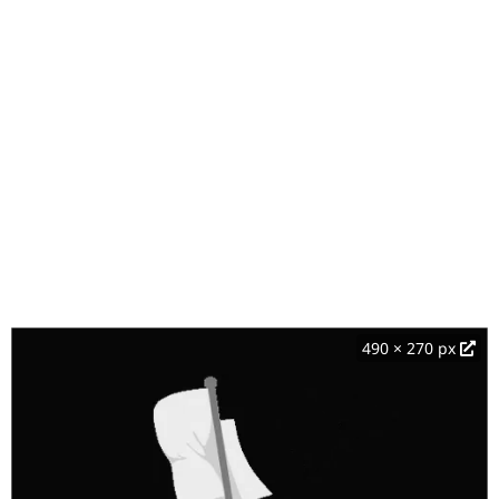
490 × 270 px