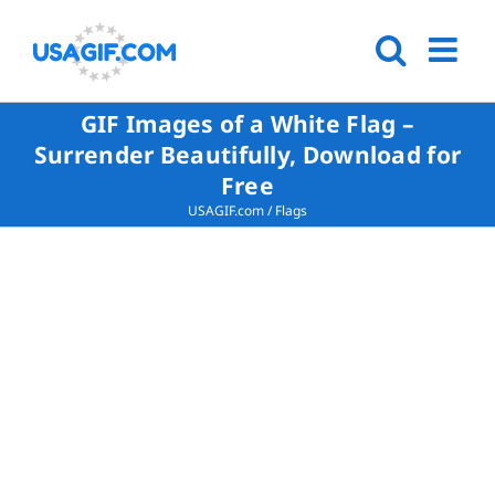
GIF Images of a White Flag –
Surrender Beautifully, Download for
Free
USAGIF.com
/
Flags