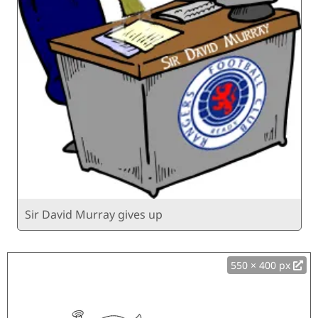
Sir David Murray gives up
550 × 400 px