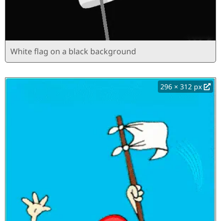
White flag on a black background
296 × 312 px