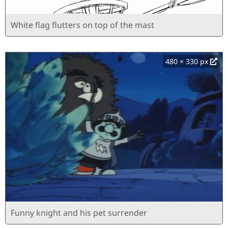
White flag flutters on top of the mast
480 × 330 px
Funny knight and his pet surrender