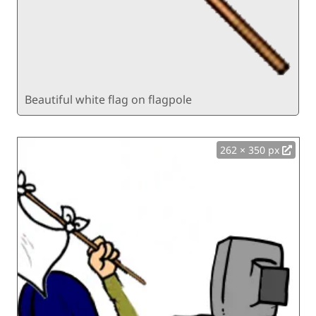
Beautiful white flag on flagpole
262 × 350 px