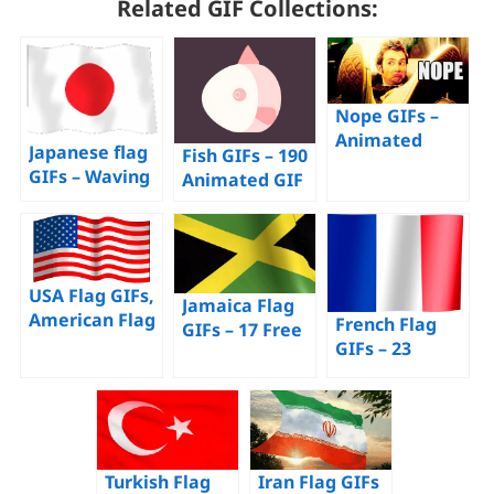
Related GIF Collections:
Nope GIFs –
Animated
Japanese flag
Fish GIFs – 190
Images to Say
GIFs – Waving
Animated GIF
Nope –
Flags of Japan
Images –
Download For
– Download for
Download for
Free!
Free!
Free!
USA Flag GIFs,
Jamaica Flag
American Flag
French Flag
GIFs – 17 Free
– 70 Animated
GIFs – 23
Animated
Images for
Animated
Images of This
Free
Tricolor
Flag
Images For
Free
Turkish Flag
Iran Flag GIFs