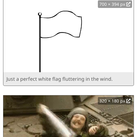
700 × 394 px
Just a perfect white flag fluttering in the wind.
320 × 180 px