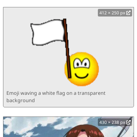
412 × 250 px
Emoji waving a white flag on a transparent
background
430 × 238 px