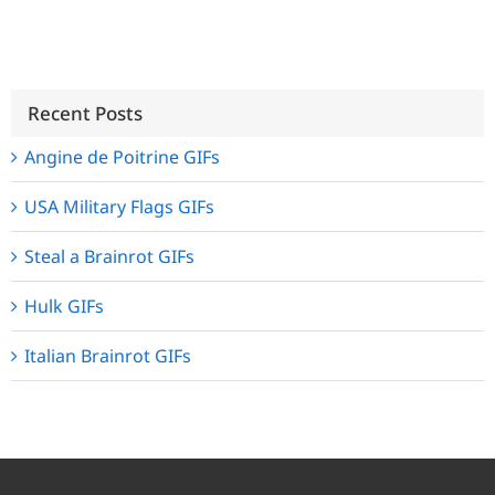
Recent Posts
Angine de Poitrine GIFs
USA Military Flags GIFs
Steal a Brainrot GIFs
Hulk GIFs
Italian Brainrot GIFs