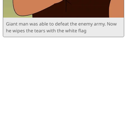
Giant man was able to defeat the enemy army. Now
he wipes the tears with the white flag