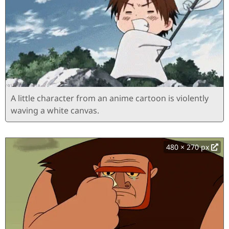
A little character from an anime cartoon is violently
waving a white canvas.
480 × 270 px