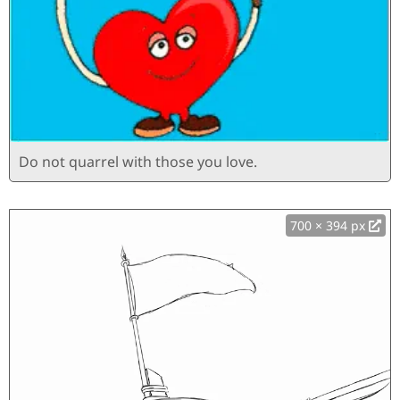
Do not quarrel with those you love.
700 × 394 px