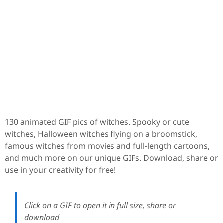
130 animated GIF pics of witches. Spooky or cute
witches, Halloween witches flying on a broomstick,
famous witches from movies and full-length cartoons,
and much more on our unique GIFs. Download, share or
use in your creativity for free!
Click on a GIF to open it in full size, share or
download