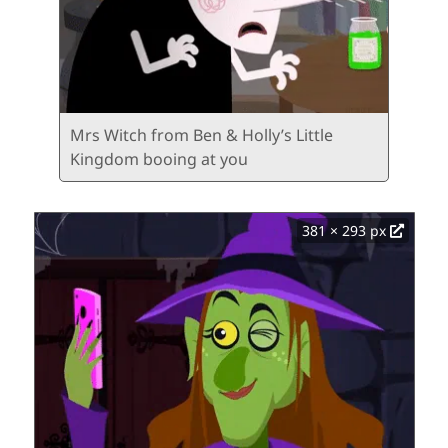
Mrs Witch from Ben & Holly’s Little
Kingdom booing at you
381 × 293 px