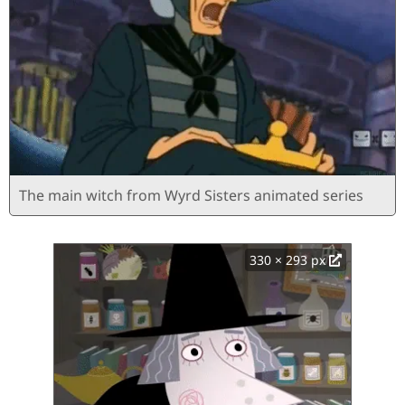
The main witch from Wyrd Sisters animated series
330 × 293 px