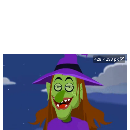
428 × 293 px