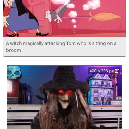
A witch magically attacking Tom who is sitting on a
broom
400 × 293 px