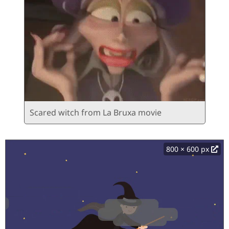
Scared witch from La Bruxa movie
800 × 600 px