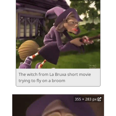
The witch from La Bruxa short movie
trying to fly on a broom
355 × 283 px