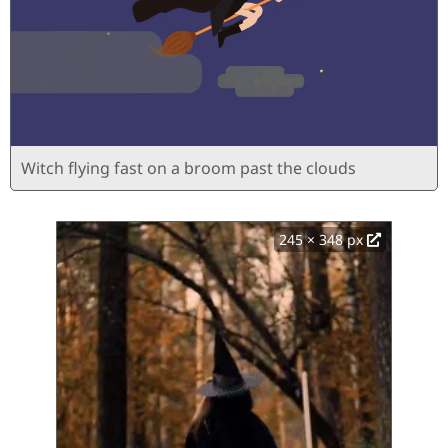
Witch flying fast on a broom past the clouds
245 × 348 px