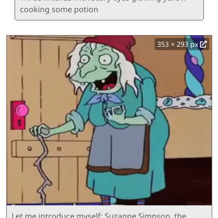
cooking some potion
353 × 293 px
Let me introduce myself: Suzanne Simpson, the