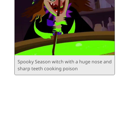
Spooky Season witch with a huge nose and
sharp teeth cooking poison