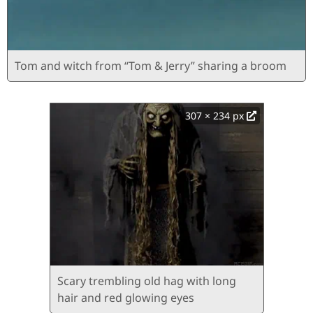
Tom and witch from “Tom & Jerry” sharing a broom
307 × 234 px
Scary trembling old hag with long
hair and red glowing eyes