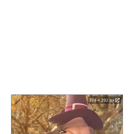
374 × 292 px