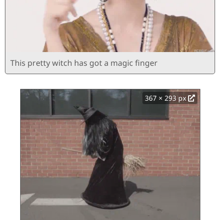
This pretty witch has got a magic finger
367 × 293 px