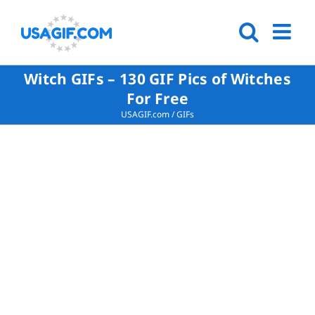
Witch GIFs – 130 GIF Pics of Witches
For Free
USAGIF.com
/
GIFs