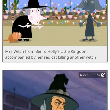
Mrs Witch from Ben & Holly’s Little Kingdom
accompanied by her red cat killing another witch
468 × 390 px