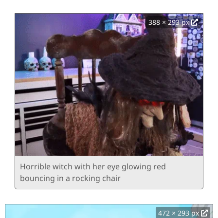
388 × 293 px
Horrible witch with her eye glowing red
bouncing in a rocking chair
472 × 293 px