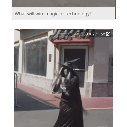
What will win: magic or technology?
269 × 271 px