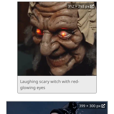
312 × 293 px
Laughing scary witch with red-
glowing eyes
399 × 300 px