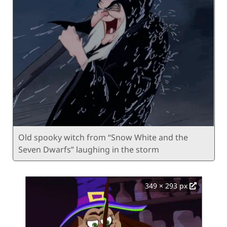
Old spooky witch from “Snow White and the
Seven Dwarfs” laughing in the storm
349 × 293 px