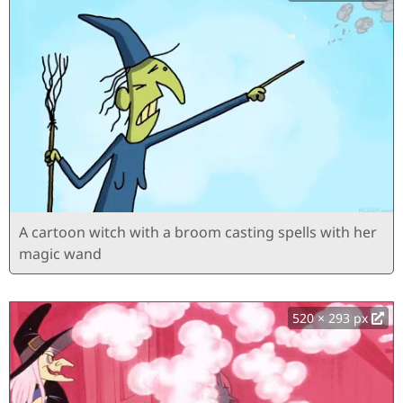
A cartoon witch with a broom casting spells with her
magic wand
520 × 293 px