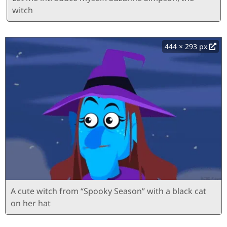
witch
444 × 293 px
A cute witch from “Spooky Season” with a black cat
on her hat