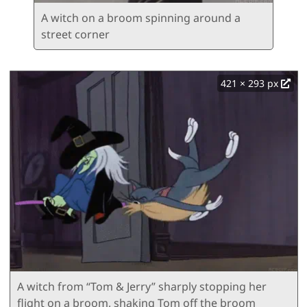
A witch on a broom spinning around a
street corner
421 × 293 px
A witch from “Tom & Jerry” sharply stopping her
flight on a broom, shaking Tom off the broom