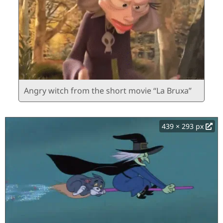
Angry witch from the short movie “La Bruxa”
439 × 293 px