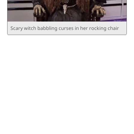
Scary witch babbling curses in her rocking chair