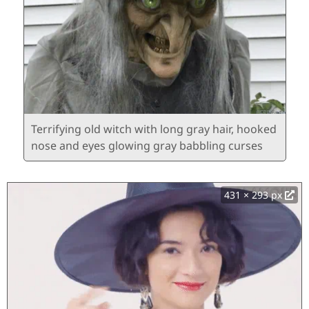
Terrifying old witch with long gray hair, hooked
nose and eyes glowing gray babbling curses
431 × 293 px