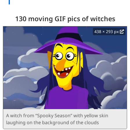
130 moving GIF pics of witches
438 × 293 px
A witch from “Spooky Season” with yellow skin
laughing on the background of the clouds