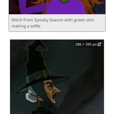
Witch from Spooky Season with green skin
making a selfie
286 × 390 px