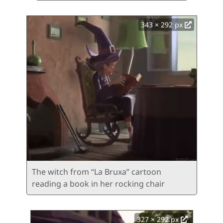
343 × 292 px
The witch from “La Bruxa” cartoon
reading a book in her rocking chair
327 × 292 px