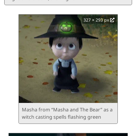
327 × 293 px
Masha from “Masha and The Bear” as a
witch casting spells flashing green