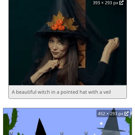
393 × 293 px
A beautiful witch in a pointed hat with a veil
452 × 293 px