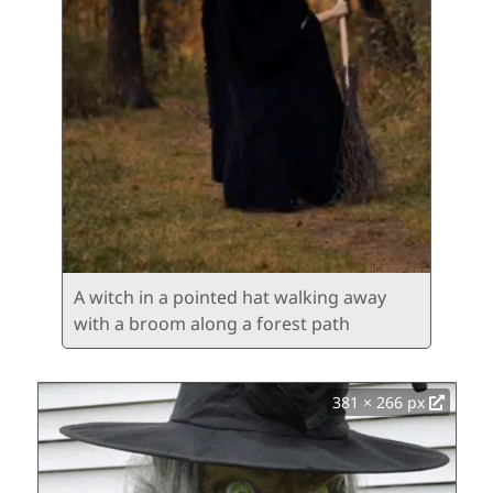
A witch in a pointed hat walking away
with a broom along a forest path
381 × 266 px