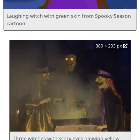
Laughing witch with green skin from Spooky Season
cartoon
389 × 293 px
Three witches with scary eyes glowing yellow