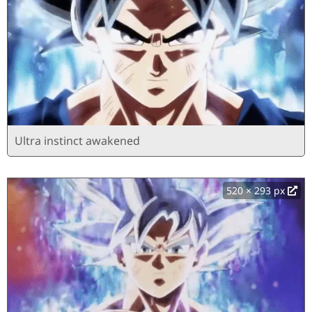
Ultra instinct awakened
520 × 293 px