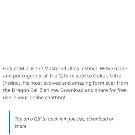
Goku’s MUI is the Mastered Ultra Instinct. We’ve made
and put together all the GIFs related to Goku’s Ultra
Instinct, his most evolved and amazing form ever from
the Dragon Ball Z anime. Download and share for free,
use in your online chatting!
Tap on a GIF to open it in full size, download or
share