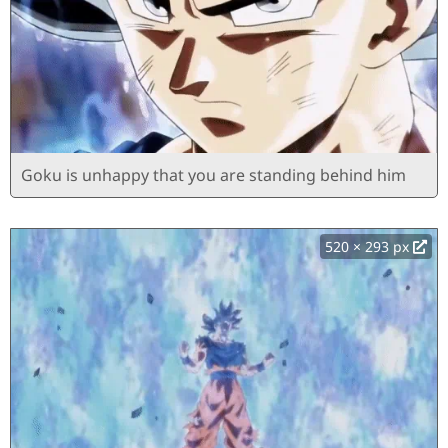
Goku is unhappy that you are standing behind him
520 × 293 px