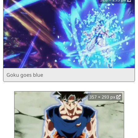
Goku goes blue
357 × 293 px