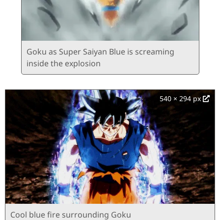
Goku as Super Saiyan Blue is screaming
inside the explosion
540 × 294 px
Cool blue fire surrounding Goku