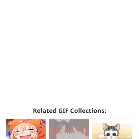
Related GIF Collections: