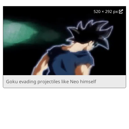
520 × 292 px
Goku evading projectiles like Neo himself