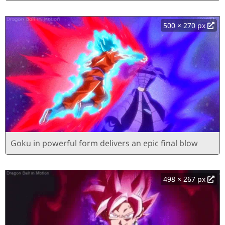
500 × 270 px
Goku in powerful form delivers an epic final blow
498 × 267 px