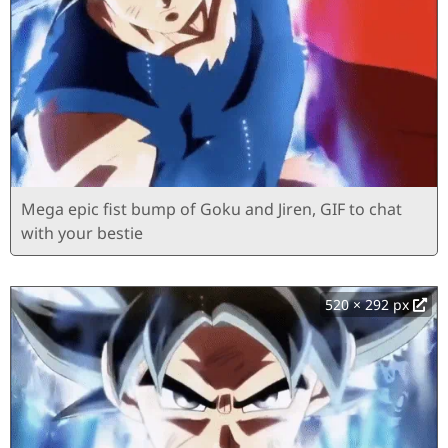
Mega epic fist bump of Goku and Jiren, GIF to chat
with your bestie
520 × 292 px