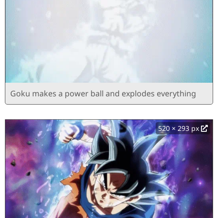
Goku makes a power ball and explodes everything
520 × 293 px