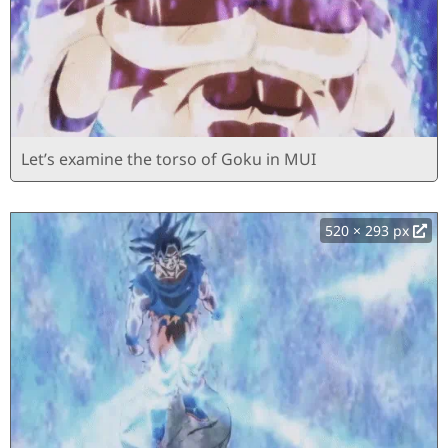
Let’s examine the torso of Goku in MUI
520 × 293 px