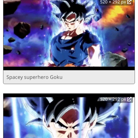
520 × 292 px
Spacey superhero Goku
520 × 292 px