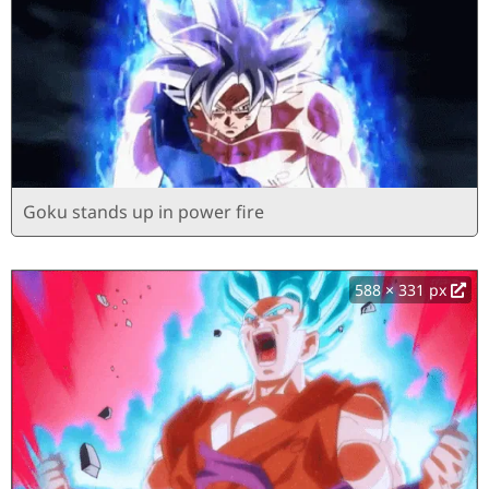
Goku stands up in power fire
588 × 331 px