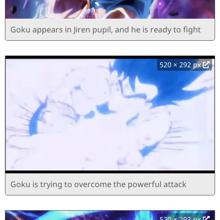
Goku appears in Jiren pupil, and he is ready to fight
520 × 292 px
Goku is trying to overcome the powerful attack
520 × 293 px