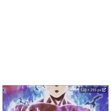
520 × 293 px