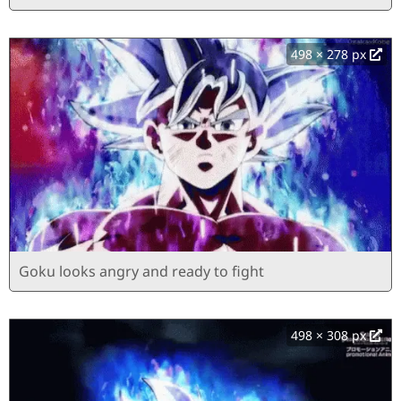
498 × 278 px
Goku looks angry and ready to fight
498 × 308 px