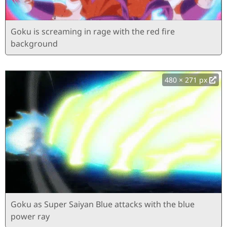
Goku is screaming in rage with the red fire
background
480 × 271 px
Goku as Super Saiyan Blue attacks with the blue
power ray