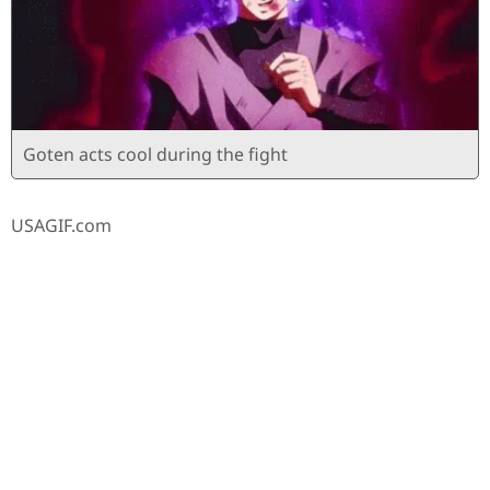
Goten acts cool during the fight
USAGIF.com