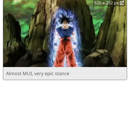
520 × 292 px
Almost MUI, very epic stance