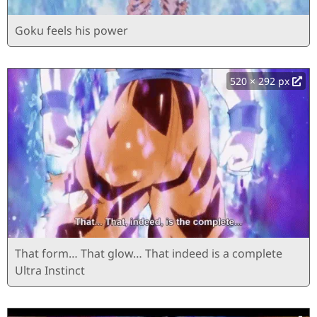
Goku feels his power
520 × 292 px
That form… That glow… That indeed is a complete
Ultra Instinct