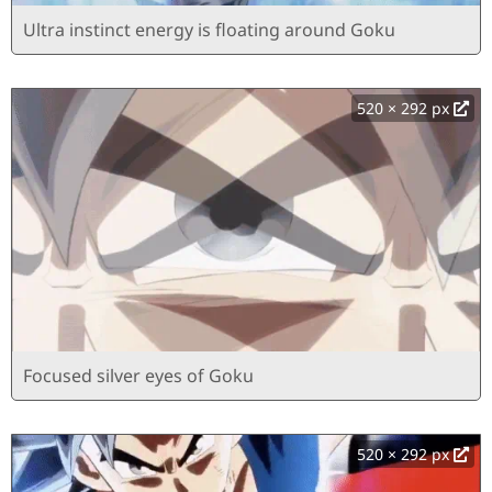
Ultra instinct energy is floating around Goku
520 × 292 px
Focused silver eyes of Goku
520 × 292 px