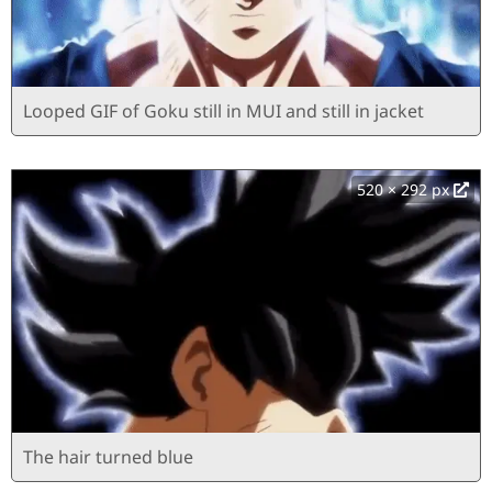
Looped GIF of Goku still in MUI and still in jacket
520 × 292 px
The hair turned blue