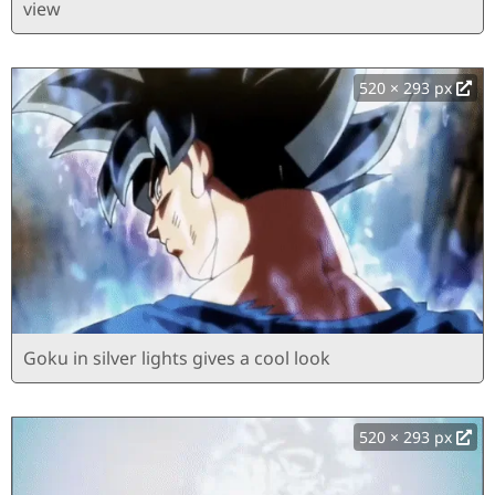
view
520 × 293 px
Goku in silver lights gives a cool look
520 × 293 px