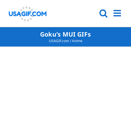
Goku’s MUI GIFs
USAGIF.com
/
Anime