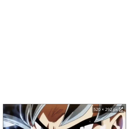
520 × 292 px