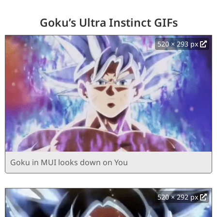
Goku’s Ultra Instinct GIFs
520 × 293 px
Goku in MUI looks down on You
520 × 292 px