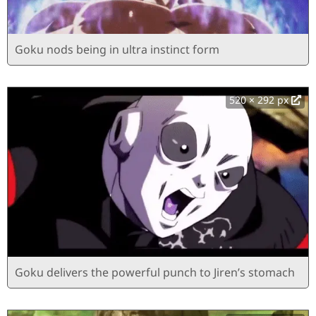
Goku nods being in ultra instinct form
520 × 292 px
Goku delivers the powerful punch to Jiren’s stomach