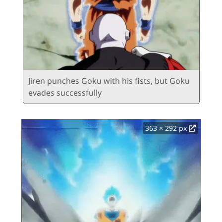
Jiren punches Goku with his fists, but Goku
evades successfully
363 × 292 px