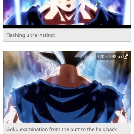
Flashing ultra instinct
520 × 292 px
Goku examination from the butt to the hair, back