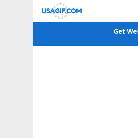
Get Wel