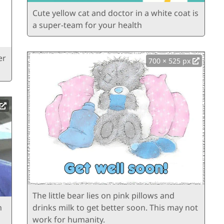
Cute yellow cat and doctor in a white coat is
a super-team for your health
er
700 × 525 px
The little bear lies on pink pillows and
n
drinks milk to get better soon. This may not
work for humanity.