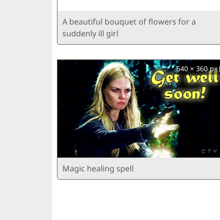
A beautiful bouquet of flowers for a
suddenly ill girl
640 × 360 px
Magic healing spell