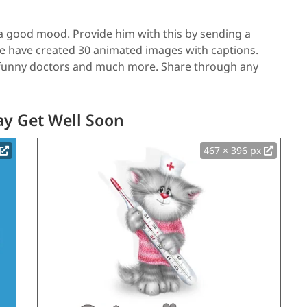
d a good mood. Provide him with this by sending a
We have created 30 animated images with captions.
, funny doctors and much more. Share through any
ay Get Well Soon
467 × 396 px