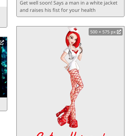
Get well soon! Says a man in a white jacket
and raises his fist for your health
500 × 575 px