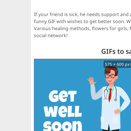
If your friend is sick, he needs support an
funny GIF with wishes to get better soon. 
Various healing methods, flowers for girls
social network!
GIFs to s
575 × 600 px