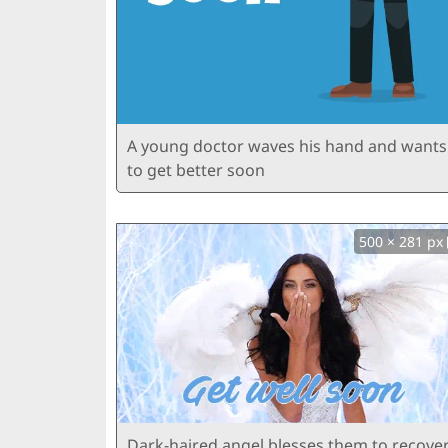
A young doctor waves his hand and wants
to get better soon
500 × 281 px
Dark-haired angel blesses them to recove