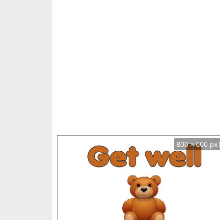
800 × 600 px