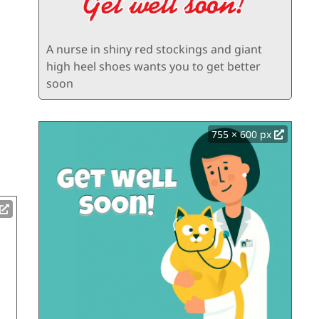
A nurse in shiny red stockings and giant
high heel shoes wants you to get better
soon
755 × 600 px