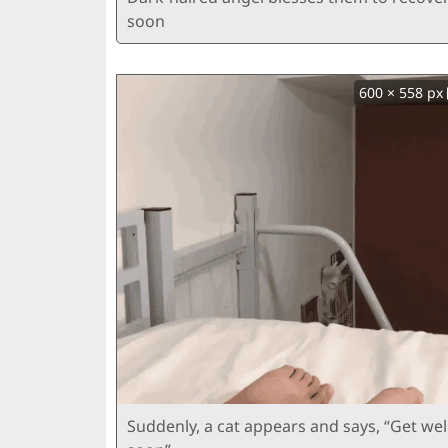
soon
600 × 558 px
Suddenly, a cat appears and says, “Get wel