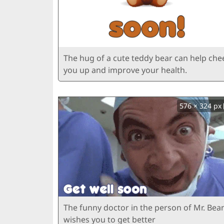
The hug of a cute teddy bear can help che
you up and improve your health.
576 × 324 px
The funny doctor in the person of Mr. Bea
wishes you to get better