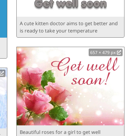
A cute kitten doctor aims to get better and
is ready to take your temperature
657 × 479 px
Beautiful roses for a girl to get well
r