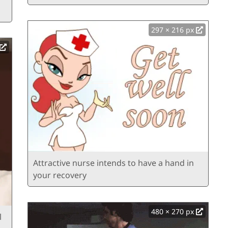
297 × 216 px
Attractive nurse intends to have a hand in
your recovery
480 × 270 px
l