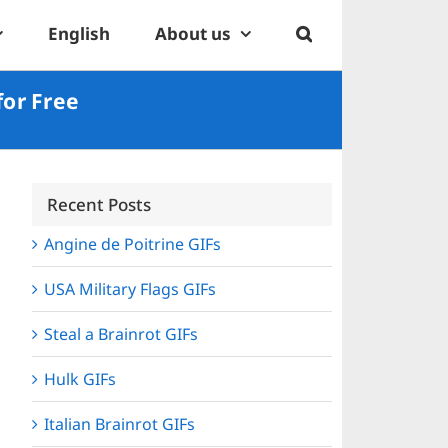
English
About us
for Free
Recent Posts
Angine de Poitrine GIFs
USA Military Flags GIFs
Steal a Brainrot GIFs
Hulk GIFs
Italian Brainrot GIFs