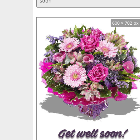
soon”
600 × 702 px