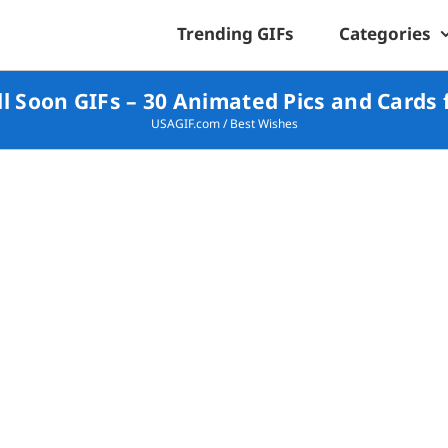
Trending GIFs
Categories
l Soon GIFs – 30 Animated Pics and Cards 
USAGIF.com
/
Best Wishes