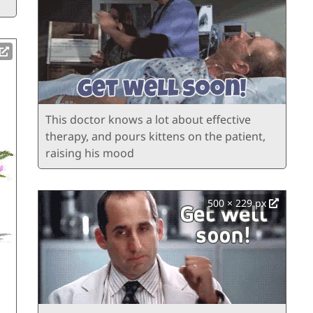
This doctor knows a lot about effective
therapy, and pours kittens on the patient,
raising his mood
500 × 229 px