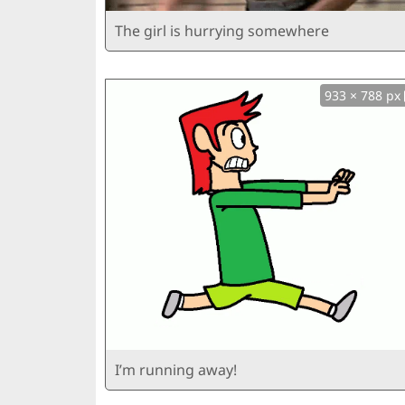
The girl is hurrying somewhere
933 × 788 px
I’m running away!