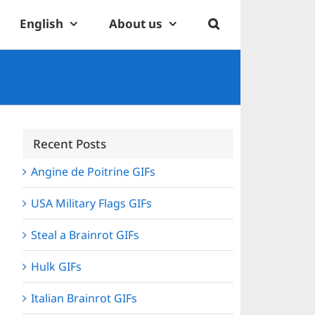
English
About us
Recent Posts
Angine de Poitrine GIFs
USA Military Flags GIFs
Steal a Brainrot GIFs
Hulk GIFs
Italian Brainrot GIFs