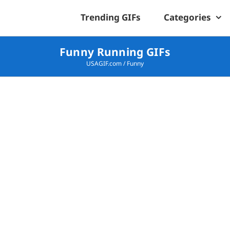
Trending GIFs
Categories
Funny Running GIFs
USAGIF.com
/
Funny