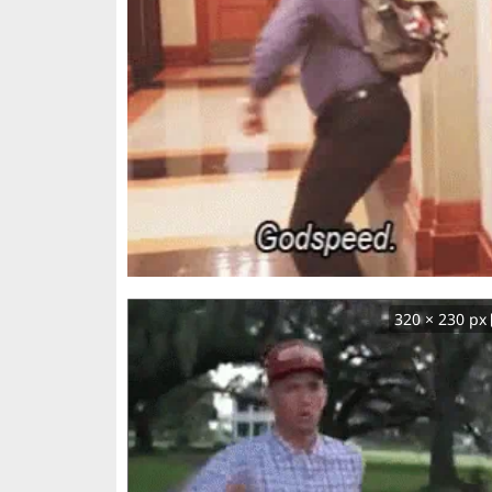
320 × 230 px