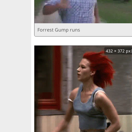
Forrest Gump runs
432 × 372 px