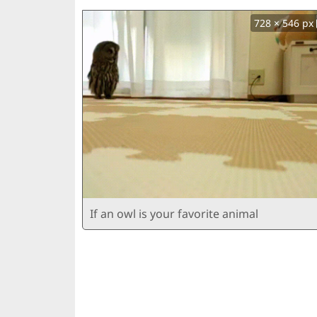
728 × 546 px
If an owl is your favorite animal