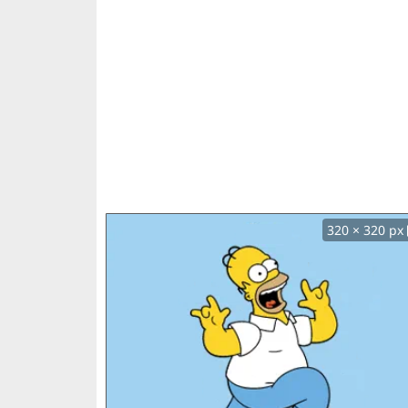
320 × 320 px