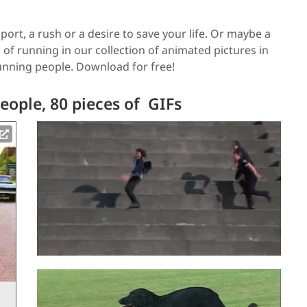
port, a rush or a desire to save your life. Or maybe a
 of running in our collection of animated pictures in
running people. Download for free!
ople, 80 pieces of GIFs