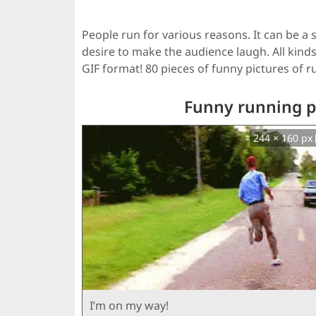
People run for various reasons. It can be a s
desire to make the audience laugh. All kinds
GIF format! 80 pieces of funny pictures of 
Funny running pe
244 × 160 px
I’m on my way!