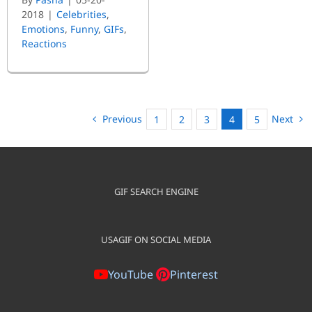
2018
|
Celebrities
,
Emotions
,
Funny
,
GIFs
,
Reactions
Previous
Next
1
2
3
4
5
GIF SEARCH ENGINE
USAGIF ON SOCIAL MEDIA
YouTube
Pinterest