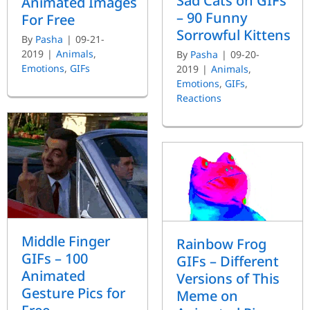
Sad Cats on GIFs
Animated Images
– 90 Funny
For Free
Sorrowful Kittens
By
Pasha
|
09-21-
2019
|
Animals
,
By
Pasha
|
09-20-
Emotions
,
GIFs
2019
|
Animals
,
Emotions
,
GIFs
,
Reactions
Middle Finger
Rainbow Frog
GIFs – 100
GIFs – Different
Animated
Versions of This
Gesture Pics for
Meme on