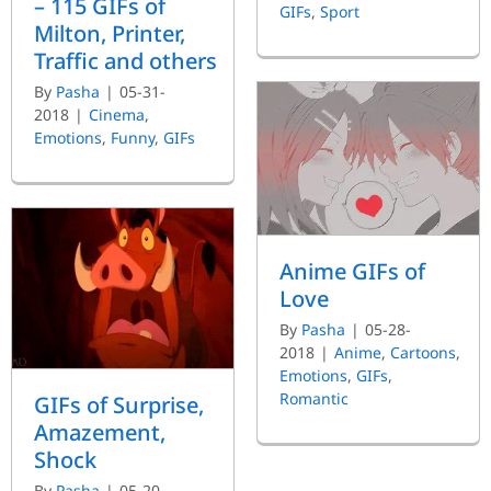
– 115 GIFs of
GIFs
,
Sport
Milton, Printer,
Traffic and others
By
Pasha
|
05-31-
2018
|
Cinema
,
Emotions
,
Funny
,
GIFs
Anime GIFs of
Love
By
Pasha
|
05-28-
2018
|
Anime
,
Cartoons
,
Emotions
,
GIFs
,
Romantic
GIFs of Surprise,
Amazement,
Shock
By
Pasha
|
05-20-