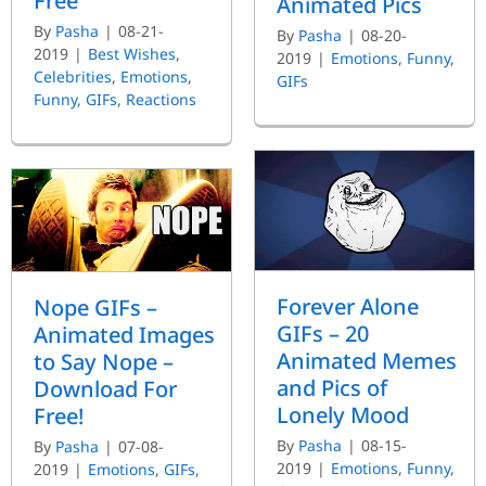
Free
Animated Pics
By
Pasha
|
08-21-
By
Pasha
|
08-20-
2019
|
Best Wishes
,
2019
|
Emotions
,
Funny
,
Celebrities
,
Emotions
,
GIFs
Funny
,
GIFs
,
Reactions
Forever Alone
Nope GIFs –
GIFs – 20
Animated Images
Animated Memes
to Say Nope –
and Pics of
Download For
Lonely Mood
Free!
By
Pasha
|
08-15-
By
Pasha
|
07-08-
2019
|
Emotions
,
Funny
,
2019
|
Emotions
,
GIFs
,