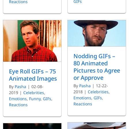
GIFs
Reactions
Nodding GIFs –
80 Animated
Pictures to Agree
Eye Roll GIFs – 75
or Approve
Animated Images
By
Pasha
|
12-22-
By
Pasha
|
02-08-
2018
|
Celebrities
,
2019
|
Celebrities
,
Emotions
,
GIFs
,
Emotions
,
Funny
,
GIFs
,
Reactions
Reactions