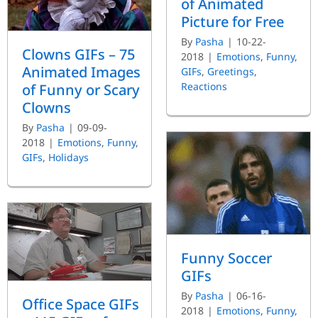
of Animated
Picture for Free
By
Pasha
|
10-22-
Clowns GIFs – 75
2018
|
Emotions
,
Funny
,
Animated Images
GIFs
,
Greetings
,
Reactions
of Funny or Scary
Clowns
By
Pasha
|
09-09-
2018
|
Emotions
,
Funny
,
GIFs
,
Holidays
Funny Soccer
GIFs
By
Pasha
|
06-16-
Office Space GIFs
2018
|
Emotions
,
Funny
,