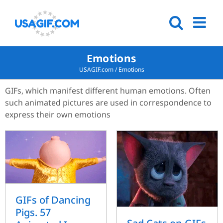
Emotions
USAGIF.com
/
Emotions
GIFs, which manifest different human emotions. Often
such animated pictures are used in correspondence to
express their own emotions
GIFs of Dancing
Pigs. 57