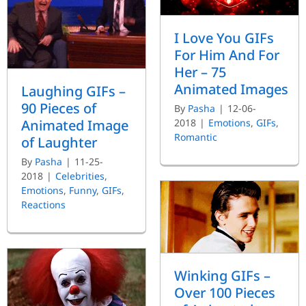
I Love You GIFs
For Him And For
Her – 75
Animated Images
Laughing GIFs –
90 Pieces of
By
Pasha
|
12-06-
Animated Image
2018
|
Emotions
,
GIFs
,
Romantic
of Laughter
By
Pasha
|
11-25-
2018
|
Celebrities
,
Emotions
,
Funny
,
GIFs
,
Reactions
Winking GIFs –
Over 100 Pieces