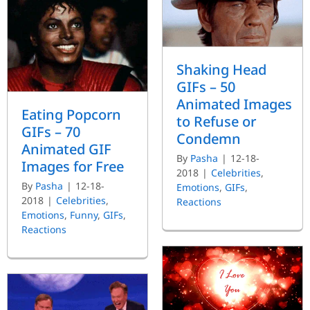
Shaking Head
GIFs – 50
Animated Images
Eating Popcorn
to Refuse or
GIFs – 70
Condemn
Animated GIF
By
Pasha
|
12-18-
Images for Free
2018
|
Celebrities
,
By
Pasha
|
12-18-
Emotions
,
GIFs
,
2018
|
Celebrities
,
Reactions
Emotions
,
Funny
,
GIFs
,
Reactions