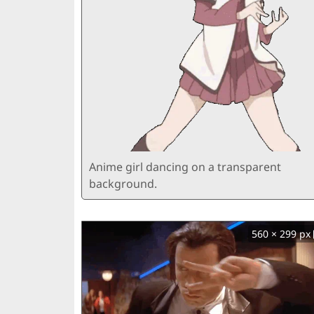
Anime girl dancing on a transparent
background.
560 × 299 px