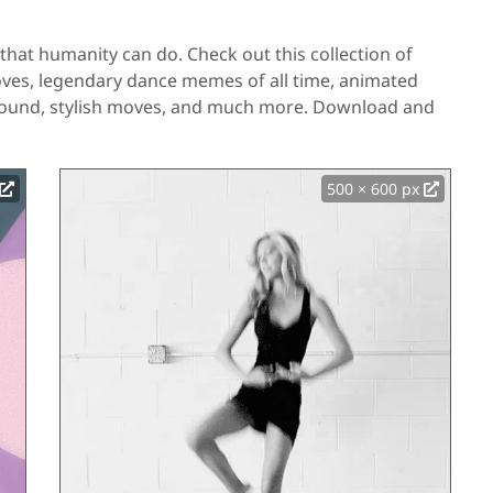
that humanity can do. Check out this collection of
oves, legendary dance memes of all time, animated
round, stylish moves, and much more. Download and
500 × 600 px