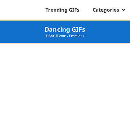
Trending GIFs
Categories
Dancing GIFs
USAGIF.com
/
Emotions