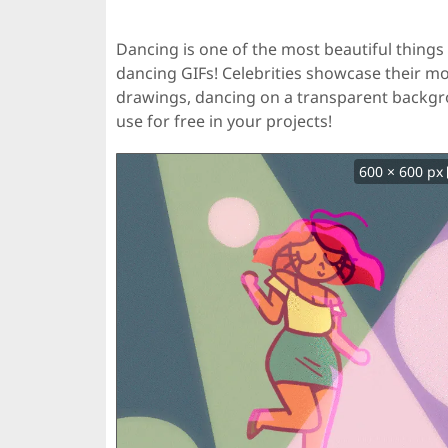
Dancing is one of the most beautiful things 
dancing GIFs! Celebrities showcase their m
drawings, dancing on a transparent backg
use for free in your projects!
600 × 600 px