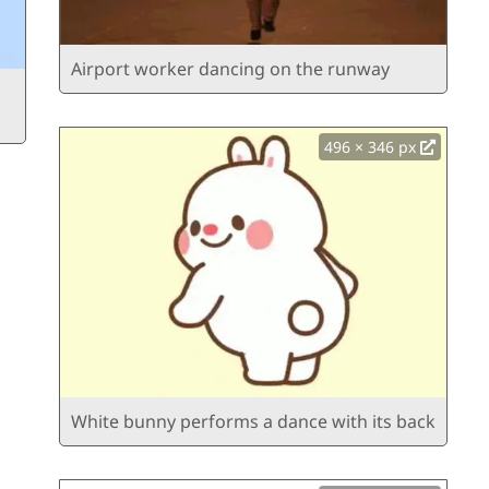
Airport worker dancing on the runway
496 × 346 px
White bunny performs a dance with its back