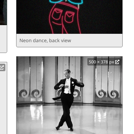
Neon dance, back view
500 × 378 px