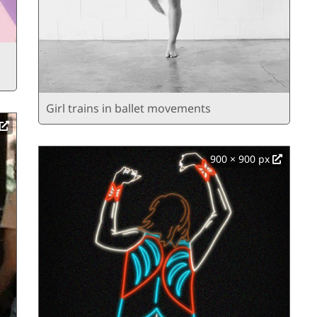
Girl trains in ballet movements
900 × 900 px