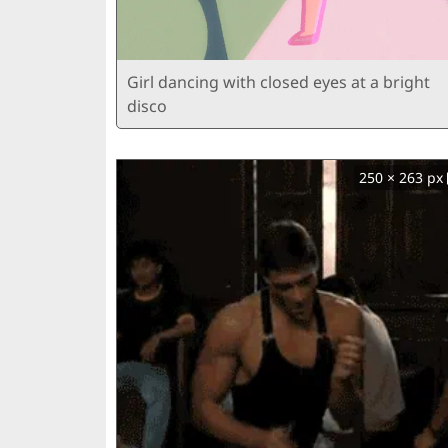
Girl dancing with closed eyes at a bright
disco
250 × 263 px