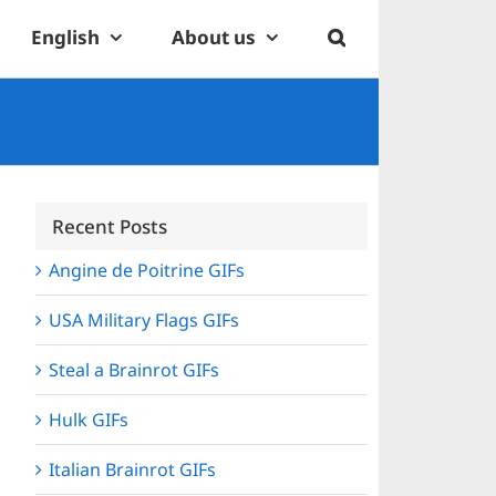
English
About us
Recent Posts
Angine de Poitrine GIFs
USA Military Flags GIFs
Steal a Brainrot GIFs
Hulk GIFs
Italian Brainrot GIFs