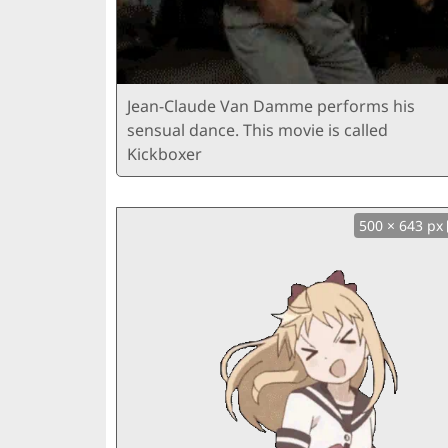
Jean-Claude Van Damme performs his
sensual dance. This movie is called
Kickboxer
500 × 643 px