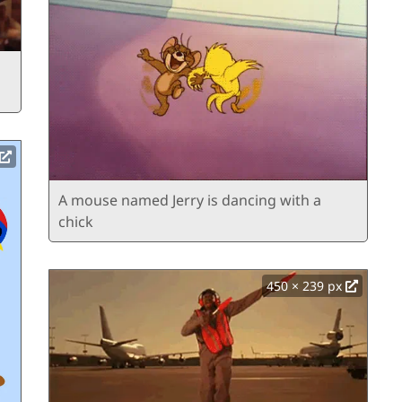
A mouse named Jerry is dancing with a
chick
450 × 239 px