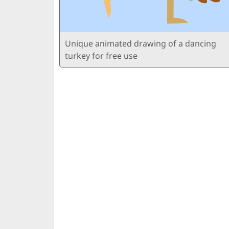
Unique animated drawing of a dancing
turkey for free use