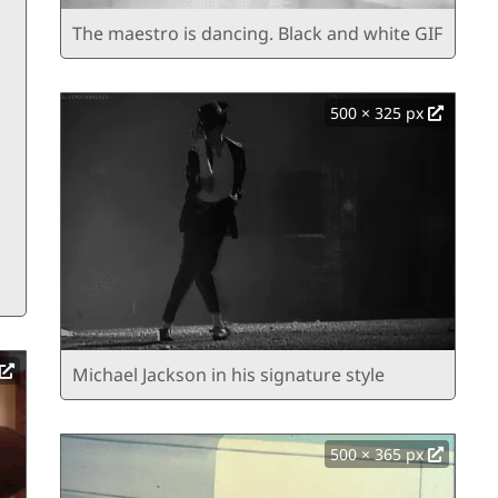
The maestro is dancing. Black and white GIF
500 × 325 px
Michael Jackson in his signature style
500 × 365 px