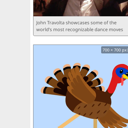
John Travolta showcases some of the
world’s most recognizable dance moves
700 × 700 px