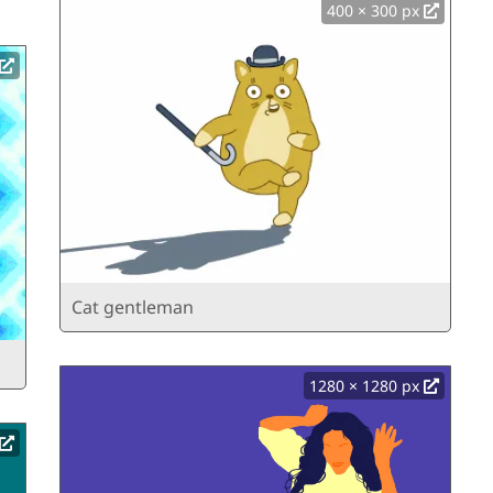
400 × 300 px
Cat gentleman
1280 × 1280 px