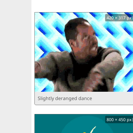
420 × 317 px
Slightly deranged dance
800 × 450 px