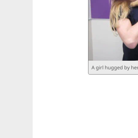
A girl hugged by he