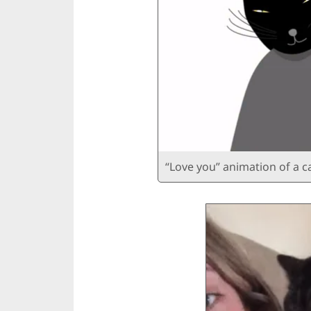
“Love you” animation of a c