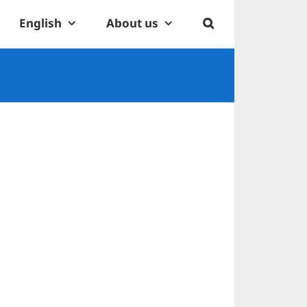
English
About us