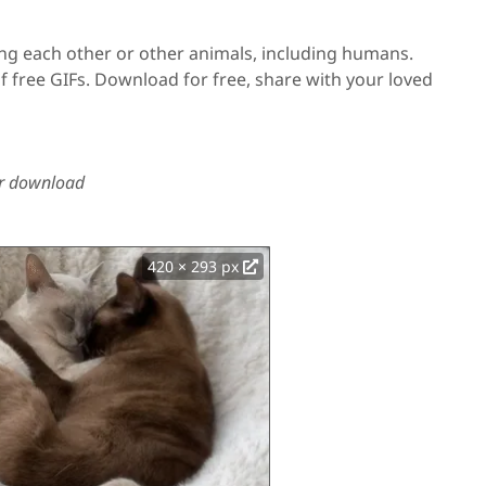
ing each other or other animals, including humans.
f free GIFs. Download for free, share with your loved
 or download
420 × 293 px