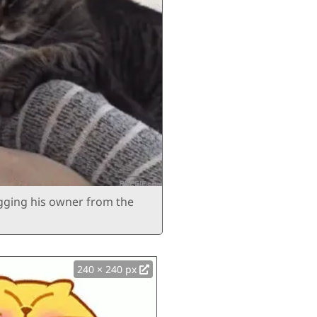
ugging his owner from the
240 × 240 px