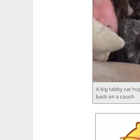
A big tabby cat h
back on a couch