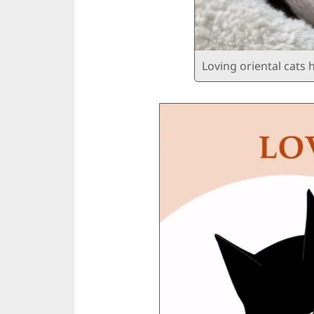
Loving oriental cats 