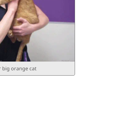
r big orange cat