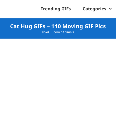
Trending GIFs
Categories
Cat Hug GIFs – 110 Moving GIF Pics
USAGIF.com
/
Animals