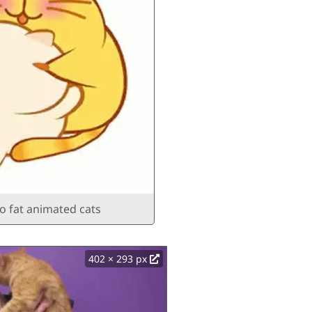
o fat animated cats
402 × 293 px