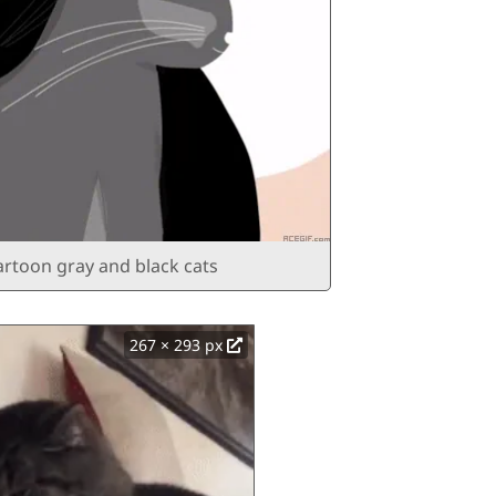
artoon gray and black cats
267 × 293 px