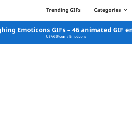
Trending GIFs
Categories
hing Emoticons GIFs – 46 animated GIF e
USAGIF.com
/
Emoticons