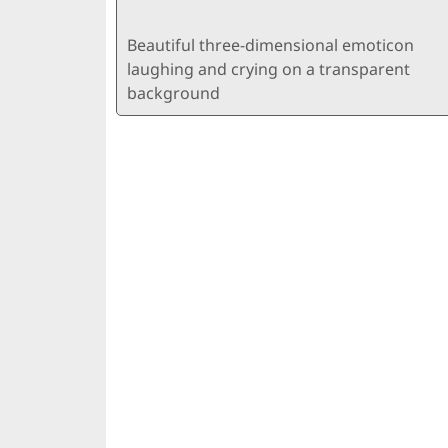
Beautiful three-dimensional emoticon
laughing and crying on a transparent
background