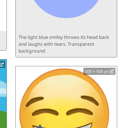
The light blue smiley throws its head back
and laughs with tears. Transparent
background
500 × 500 px