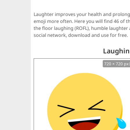
Laughter improves your health and prolongs
emoji more often. Here you will find 46 of th
the floor laughing (ROFL), humble laughter
social network, download and use for free.
Laughin
720 × 720 px