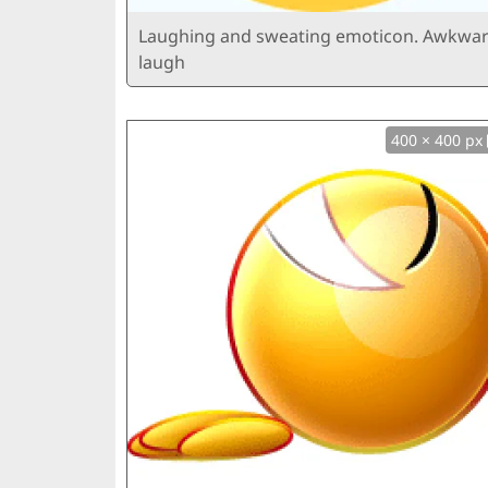
Laughing and sweating emoticon. Awkwa
laugh
400 × 400 px