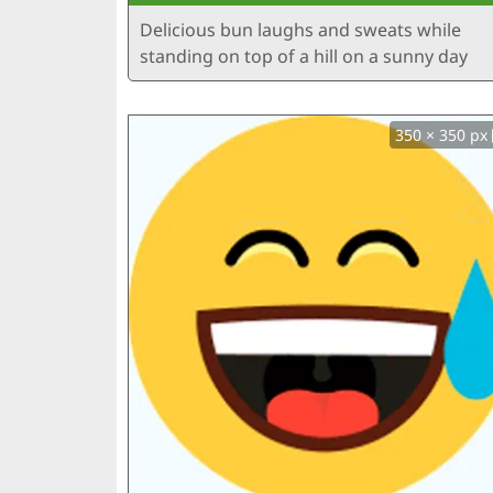
Delicious bun laughs and sweats while
standing on top of a hill on a sunny day
350 × 350 px