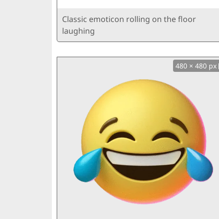
Classic emoticon rolling on the floor
laughing
480 × 480 px