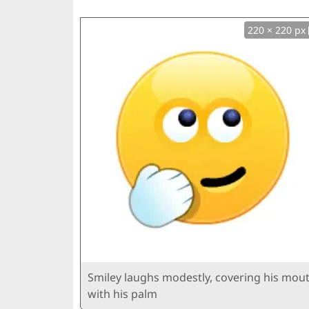
220 × 220 px
Smiley laughs modestly, covering his mou
with his palm