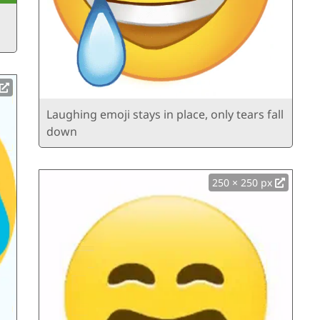
Laughing emoji stays in place, only tears fall
down
250 × 250 px