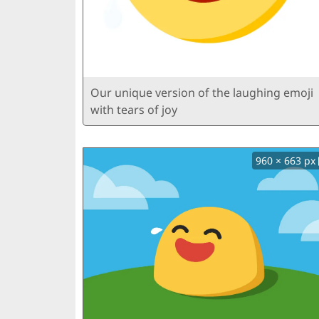
Our unique version of the laughing emoji
with tears of joy
960 × 663 px