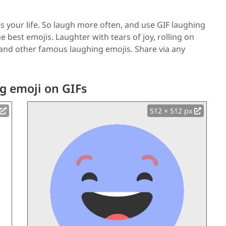
 your life. So laugh more often, and use GIF laughing
e best emojis. Laughter with tears of joy, rolling on
 and other famous laughing emojis. Share via any
g emoji on GIFs
512 × 512 px