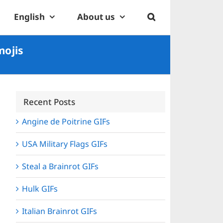
English
About us
mojis
Recent Posts
Angine de Poitrine GIFs
USA Military Flags GIFs
Steal a Brainrot GIFs
Hulk GIFs
Italian Brainrot GIFs