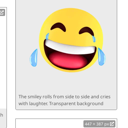
The smiley rolls from side to side and cries
with laughter. Transparent background
th
447 × 387 px