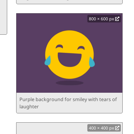
800 × 600 px
Purple background for smiley with tears of
laughter
400 × 400 px