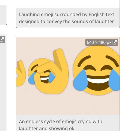
Laughing emoji surrounded by English text
designed to convey the sounds of laughter
640 × 480 px
An endless cycle of emojis crying with
laughter and showing ok