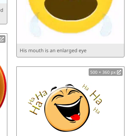
rd
His mouth is an enlarged eye
500 × 360 px