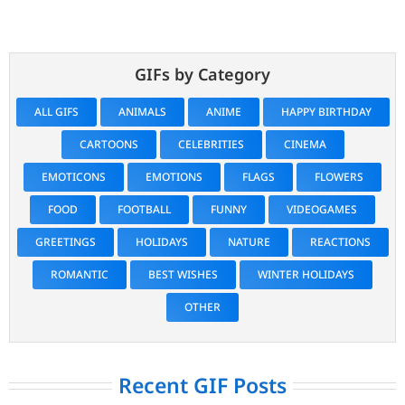
GIFs by Category
ALL GIFS
ANIMALS
ANIME
HAPPY BIRTHDAY
CARTOONS
CELEBRITIES
CINEMA
EMOTICONS
EMOTIONS
FLAGS
FLOWERS
FOOD
FOOTBALL
FUNNY
VIDEOGAMES
GREETINGS
HOLIDAYS
NATURE
REACTIONS
ROMANTIC
BEST WISHES
WINTER HOLIDAYS
OTHER
Recent GIF Posts