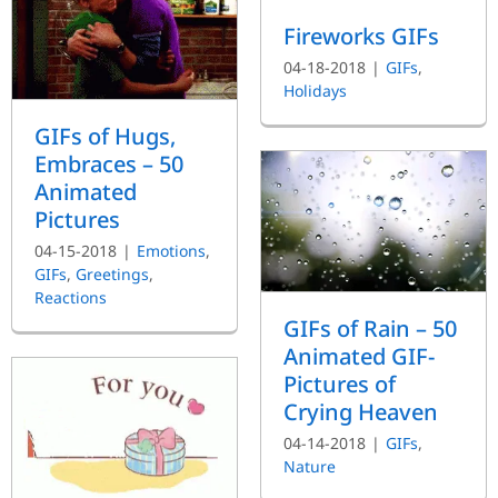
Fireworks GIFs
04-18-2018
|
GIFs
,
Holidays
GIFs of Hugs,
Embraces – 50
Animated
Pictures
04-15-2018
|
Emotions
,
GIFs
,
Greetings
,
Reactions
GIFs of Rain – 50
Animated GIF-
Pictures of
Crying Heaven
04-14-2018
|
GIFs
,
Nature