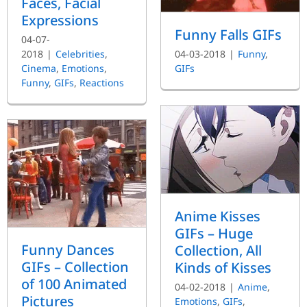
Faces, Facial
Expressions
Funny Falls GIFs
04-07-
2018
|
Celebrities
,
04-03-2018
|
Funny
,
Cinema
,
Emotions
,
GIFs
Funny
,
GIFs
,
Reactions
Anime Kisses
GIFs – Huge
Funny Dances
Collection, All
GIFs – Collection
Kinds of Kisses
of 100 Animated
04-02-2018
|
Anime
,
Pictures
Emotions
,
GIFs
,