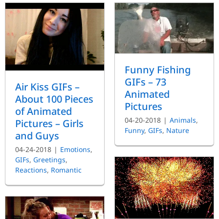
Funny Fishing
GIFs – 73
Air Kiss GIFs –
Animated
About 100 Pieces
Pictures
of Animated
04-20-2018
|
Animals
,
Pictures – Girls
Funny
,
GIFs
,
Nature
and Guys
04-24-2018
|
Emotions
,
GIFs
,
Greetings
,
Reactions
,
Romantic