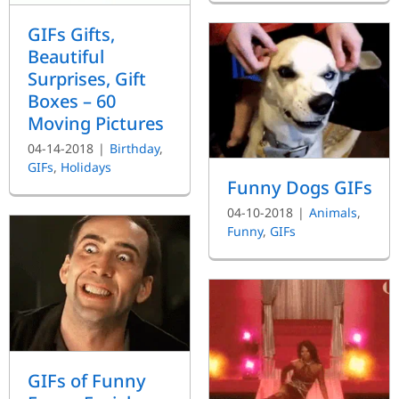
GIFs Gifts,
Beautiful
Surprises, Gift
Boxes – 60
Moving Pictures
04-14-2018
|
Birthday
,
GIFs
,
Holidays
Funny Dogs GIFs
04-10-2018
|
Animals
,
Funny
,
GIFs
GIFs of Funny