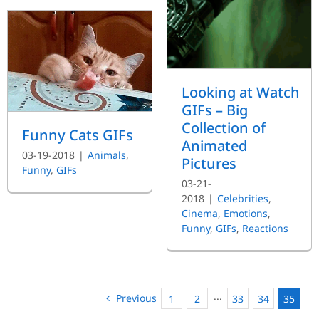
Looking at Watch
GIFs – Big
Collection of
Funny Cats GIFs
Animated
03-19-2018
|
Animals
,
Pictures
Funny
,
GIFs
03-21-
2018
|
Celebrities
,
Cinema
,
Emotions
,
Funny
,
GIFs
,
Reactions
Previous
1
2
···
33
34
35