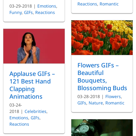
Reactions
,
Romantic
03-29-2018
|
Emotions
,
Funny
,
GIFs
,
Reactions
Flowers GIFs –
Beautiful
Applause GIFs –
Bouquets,
121 Best Hand
Blossoming Buds
Clapping
Animations
03-28-2018
|
Flowers
,
GIFs
,
Nature
,
Romantic
03-24-
2018
|
Celebrities
,
Emotions
,
GIFs
,
Reactions