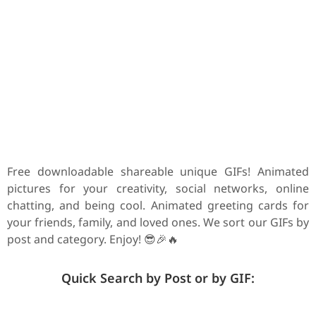
Free downloadable shareable unique GIFs! Animated
pictures for your creativity, social networks, online
chatting, and being cool. Animated greeting cards for
your friends, family, and loved ones. We sort our GIFs by
post and category. Enjoy! 😎🎉🔥
Quick Search by Post or by GIF: