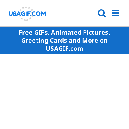
Free GIFs, Animated Pictures,
Greeting Cards and More on
USAGIF.com